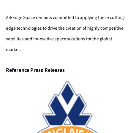
ArkEdge Space remains committed to applying these cutting-
edge technologies to drive the creation of highly competitive
satellites and innovative space solutions for the global
market.
Reference Press Releases