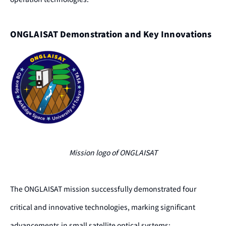
ONGLAISAT Demonstration and Key Innovations
Mission logo of ONGLAISAT
The ONGLAISAT mission successfully demonstrated four
critical and innovative technologies, marking significant
advancements in small satellite optical systems: