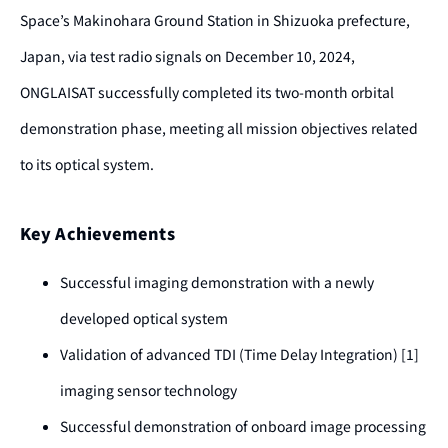
Space’s Makinohara Ground Station in Shizuoka prefecture,
Japan, via test radio signals on December 10, 2024,
ONGLAISAT successfully completed its two-month orbital
demonstration phase, meeting all mission objectives related
to its optical system.
Key Achievements
Successful imaging demonstration with a newly
developed optical system
Validation of advanced TDI (Time Delay Integration) [1]
imaging sensor technology
Successful demonstration of onboard image processing