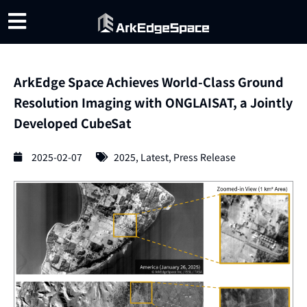
ArkEdge Space Achieves World-Class Ground
Resolution Imaging with ONGLAISAT, a Jointly
Developed CubeSat
2025-02-07
2025
,
Latest
,
Press Release