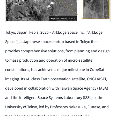
Tokyo, Japan, Feb 7, 2025 – ArkEdge Space Inc. (“ArkEdge
Space”), a Japanese space startup based in Tokyo that
provides comprehensive solutions, from planning and design
to mass production and operation of micro-satellite
constellations, has achieved a major milestone in CubeSat
imaging. Its 6U class Earth observation satellite, ONGLAISAT,
developed in collaboration with Taiwan Space Agency (TASA)
and the Intelligent Space Systems Laboratory (ISSL) of the
University of Tokyo, led by Professors Nakasuka, Funase, and