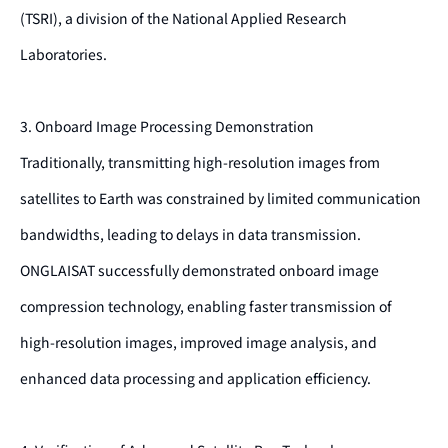
(TSRI), a division of the National Applied Research
Laboratories.
3. Onboard Image Processing Demonstration
Traditionally, transmitting high-resolution images from
satellites to Earth was constrained by limited communication
bandwidths, leading to delays in data transmission.
ONGLAISAT successfully demonstrated onboard image
compression technology, enabling faster transmission of
high-resolution images, improved image analysis, and
enhanced data processing and application efficiency.