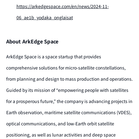
https://arkedgespace.com/en/news/2024-11-
06_ae1b_yodaka_onglaisat
About ArkEdge Space
ArkEdge Space is a space startup that provides
comprehensive solutions for micro-satellite constellations,
from planning and design to mass production and operations.
Guided by its mission of “empowering people with satellites
for a prosperous future,” the company is advancing projects in
Earth observation, maritime satellite communications (VDES),
optical communications, and low-Earth orbit satellite
positioning, as well as lunar activities and deep space