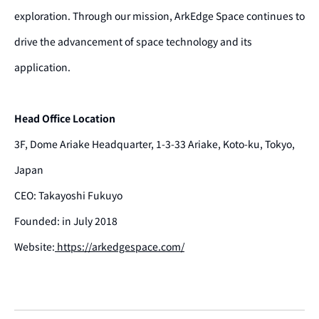
exploration. Through our mission, ArkEdge Space continues to
drive the advancement of space technology and its
application.
Head Office Location
3F, Dome Ariake Headquarter, 1-3-33 Ariake, Koto-ku, Tokyo,
Japan
CEO: Takayoshi Fukuyo
Founded: in July 2018
Website:
https://arkedgespace.com/