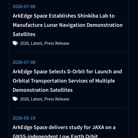
2026-07-08
ArkEdge Space Establishes Shinkiba Lab to
Manufacture Lunar Navigation Demonstration
Satellites
2026
,
Latest
,
Press Release
2026-07-08
ArkEdge Space Selects D-Orbit for Launch and
Orbital Transportation Services of Multiple
Demonstration Satellites
2026
,
Latest
,
Press Release
2026-05-19
ArkEdge Space delivers study for JAXA on a
GNSS-independent Low Earth Orbit