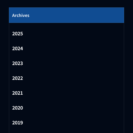
Archives
2025
2024
2023
2022
2021
2020
2019