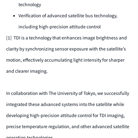
technology
Verification of advanced satellite bus technology,
including high-precision attitude control
[1] TDI is a technology that enhances image brightness and
clarity by synchronizing sensor exposure with the satellite’s
motion, effectively accumulating light intensity for sharper
and clearer imaging.
In collaboration with The University of Tokyo, we successfully
integrated these advanced systems into the satellite while
developing high-precision attitude control for TDI imaging,
precise temperature regulation, and other advanced satellite
operation technologies.