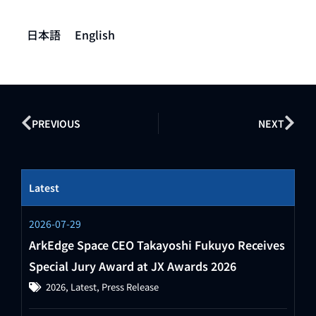
日本語
English
PREVIOUS
NEXT
Latest
2026-07-29
ArkEdge Space CEO Takayoshi Fukuyo Receives
Special Jury Award at JX Awards 2026
2026
,
Latest
,
Press Release