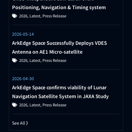
Positioning, Navigation & Timing system
2026
,
Latest
,
Press Release
2026-05-14
ArkEdge Space Successfully Deploys VDES
Antenna on AE1 Micro-satellite
2026
,
Latest
,
Press Release
2026-04-30
ArkEdge Space confirms viability of Lunar
Navigation Satellite System in JAXA Study
2026
,
Latest
,
Press Release
See All 》