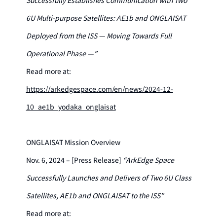
6U Multi-purpose Satellites: AE1b and ONGLAISAT
Deployed from the ISS — Moving Towards Full
Operational Phase —”
Read more at:
https://arkedgespace.com/en/news/2024-12-
10_ae1b_yodaka_onglaisat
ONGLAISAT Mission Overview
Nov. 6, 2024 – [Press Release]
“ArkEdge Space
Successfully Launches and Delivers of Two 6U Class
Satellites, AE1b and ONGLAISAT to the ISS”
Read more at: