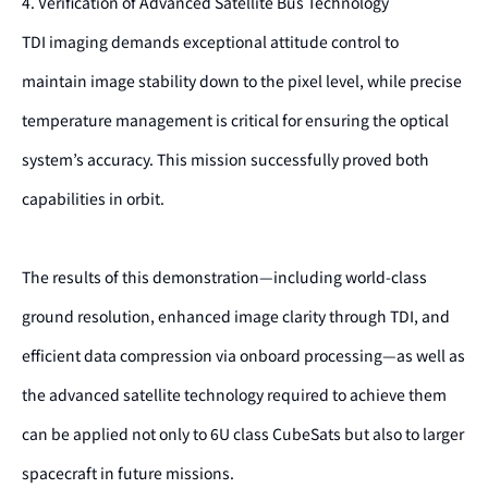
4. Verification of Advanced Satellite Bus Technology
TDI imaging demands exceptional attitude control to
maintain image stability down to the pixel level, while precise
temperature management is critical for ensuring the optical
system’s accuracy. This mission successfully proved both
capabilities in orbit.
The results of this demonstration—including world-class
ground resolution, enhanced image clarity through TDI, and
efficient data compression via onboard processing—as well as
the advanced satellite technology required to achieve them
can be applied not only to 6U class CubeSats but also to larger
spacecraft in future missions.