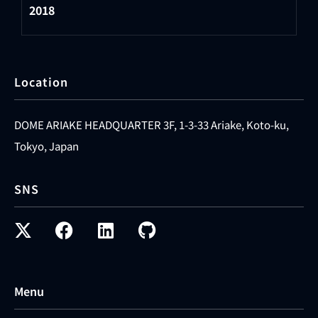
2018
Location
DOME ARIAKE HEADQUARTER 3F, 1-3-33 Ariake, Koto-ku,
Tokyo, Japan
SNS
Menu