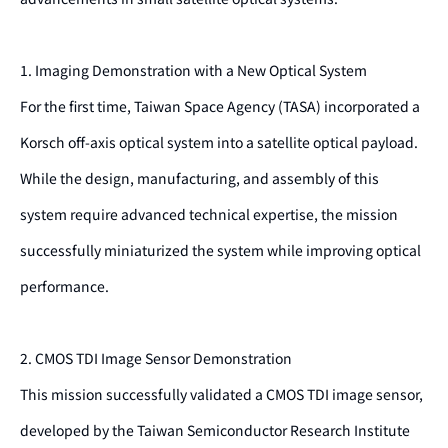
1. Imaging Demonstration with a New Optical System
For the first time, Taiwan Space Agency (TASA) incorporated a
Korsch off-axis optical system into a satellite optical payload.
While the design, manufacturing, and assembly of this
system require advanced technical expertise, the mission
successfully miniaturized the system while improving optical
performance.
2. CMOS TDI Image Sensor Demonstration
This mission successfully validated a CMOS TDI image sensor,
developed by the Taiwan Semiconductor Research Institute