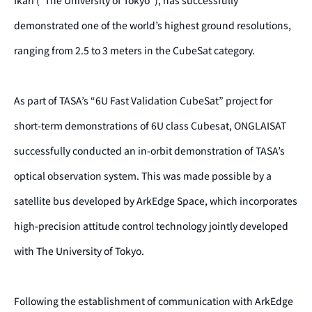
Ikari (“The University of Tokyo”), has successfully
demonstrated one of the world’s highest ground resolutions,
ranging from 2.5 to 3 meters in the CubeSat category.
As part of TASA’s “6U Fast Validation CubeSat” project for
short-term demonstrations of 6U class Cubesat, ONGLAISAT
successfully conducted an in-orbit demonstration of TASA’s
optical observation system. This was made possible by a
satellite bus developed by ArkEdge Space, which incorporates
high-precision attitude control technology jointly developed
with The University of Tokyo.
Following the establishment of communication with ArkEdge