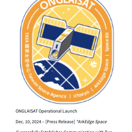
ONGLAISAT Operational Launch
Dec. 10, 2024 – [Press Release]
“ArkEdge Space
Successfully Establishes Communication with Two