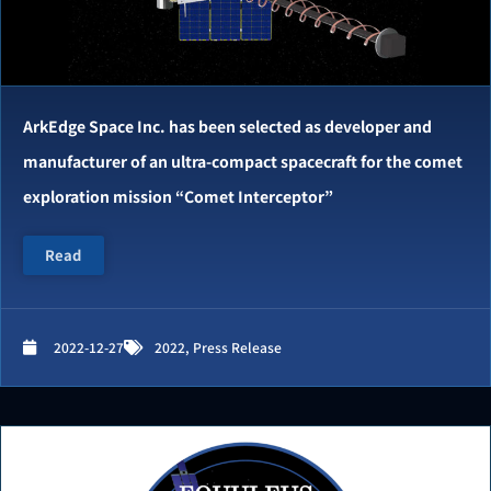
ArkEdge Space Inc. has been selected as developer and
manufacturer of an ultra-compact spacecraft for the comet
exploration mission “Comet Interceptor”
Read
2022-12-27
2022
,
Press Release