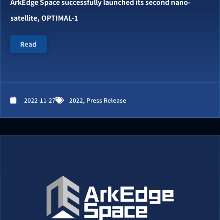
ArkEdge Space successfully launched its second nano-
satellite, OPTIMAL-1
Read
2022-11-27
2022
,
Press Release