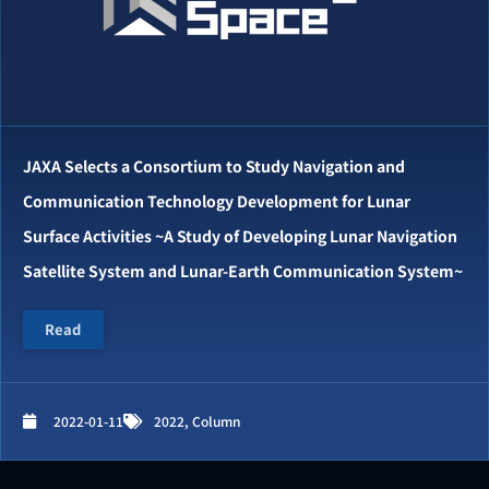
JAXA Selects a Consortium to Study Navigation and
Communication Technology Development for Lunar
Surface Activities ~A Study of Developing Lunar Navigation
Satellite System and Lunar-Earth Communication System~
Read
2022-01-11
2022
,
Column