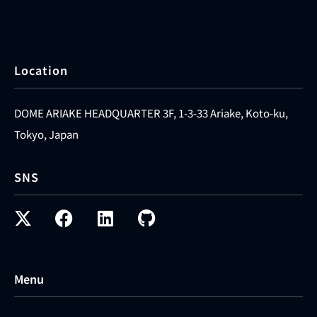
Location
DOME ARIAKE HEADQUARTER 3F, 1-3-33 Ariake, Koto-ku,
Tokyo, Japan
SNS
Menu