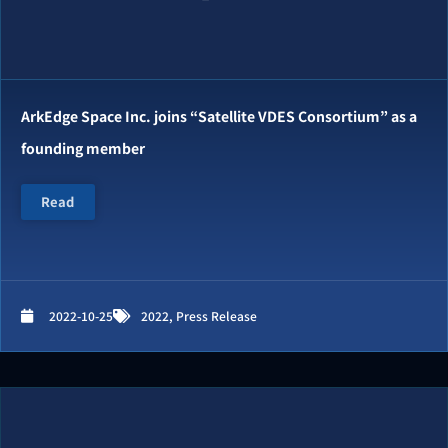
ArkEdge Space Inc. joins “Satellite VDES Consortium” as a
founding member
Read
2022-10-25
2022
,
Press Release