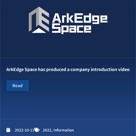
ArkEdge Space has produced a company introduction video
Read
2022-10-11
2022
,
Information