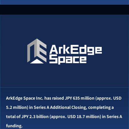
ArkEdge Space Inc. has raised JPY 635 million (approx. USD
5.2 million) in Series A Additional Closing, completing a
total of JPY 2.3 billion (approx. USD 18.7 million) in Series A
funding.