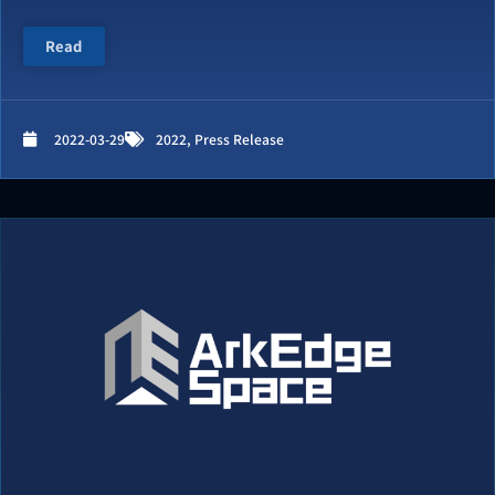
Read
2022-03-29
2022
,
Press Release