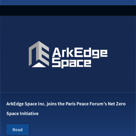
ArkEdge Space Inc. joins the Paris Peace Forum’s Net Zero
Space Initiative
Read