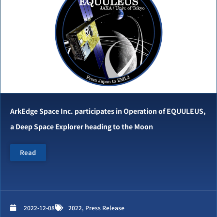
ArkEdge Space Inc. participates in Operation of EQUULEUS,
a Deep Space Explorer heading to the Moon
Read
2022-12-08
2022
,
Press Release