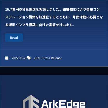
16.7億円の資⾦調達を実施しました。組織強化により衛星コン
ステレーション構築を加速化するとともに、月面活動に必要とな
る衛星インフラ構築に向けた実証を行います。
Read
2022-01-26
2022
,
Press Release