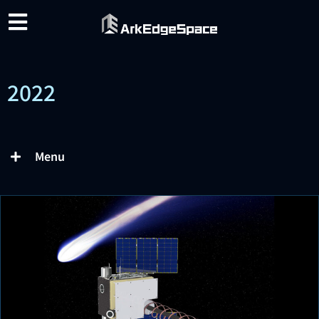
2022
Menu