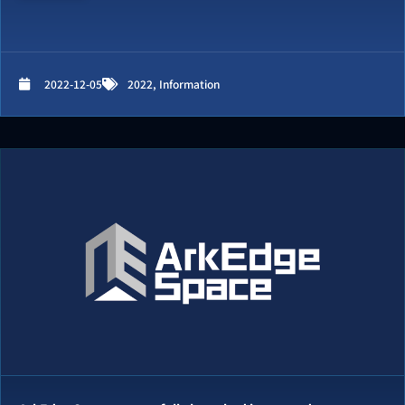
2022-12-05
2022
,
Information