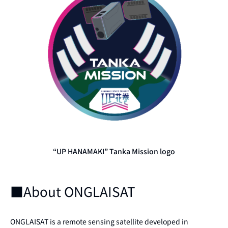
“UP HANAMAKI” Tanka Mission logo
■About ONGLAISAT
ONGLAISAT is a remote sensing satellite developed in