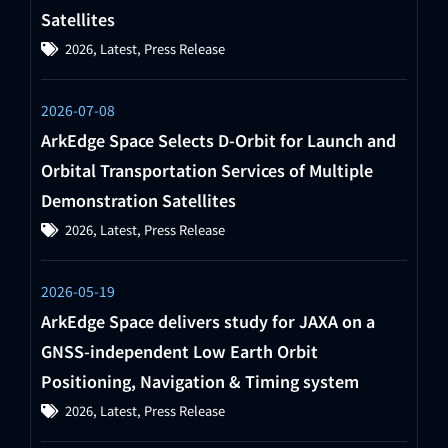
Satellites
2026
,
Latest
,
Press Release
2026-07-08
ArkEdge Space Selects D-Orbit for Launch and
Orbital Transportation Services of Multiple
Demonstration Satellites
2026
,
Latest
,
Press Release
2026-05-19
ArkEdge Space delivers study for JAXA on a
GNSS-independent Low Earth Orbit
Positioning, Navigation & Timing system
2026
,
Latest
,
Press Release