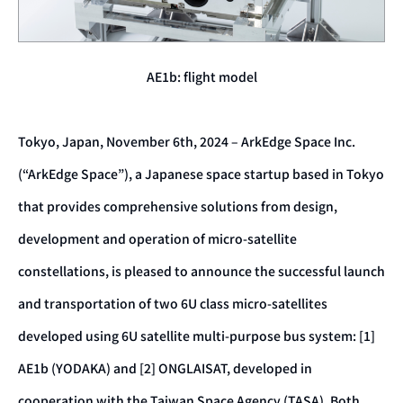
AE1b: flight model
Tokyo, Japan, November 6th, 2024 – ArkEdge Space Inc.
(“ArkEdge Space”), a Japanese space startup based in Tokyo
that provides comprehensive solutions from design,
development and operation of micro-satellite
constellations, is pleased to announce the successful launch
and transportation of two 6U class micro-satellites
developed using 6U satellite multi-purpose bus system: [1]
AE1b (YODAKA) and [2] ONGLAISAT, developed in
cooperation with the Taiwan Space Agency (TASA). Both