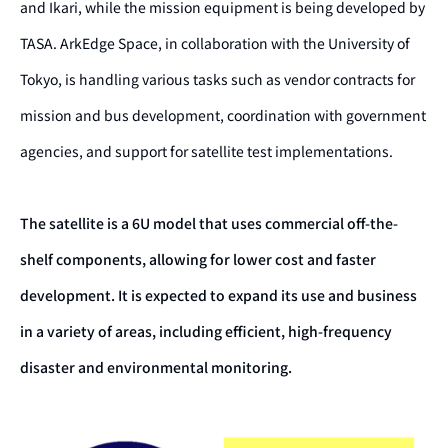
and Ikari, while the mission equipment is being developed by
TASA. ArkEdge Space, in collaboration with the University of
Tokyo, is handling various tasks such as vendor contracts for
mission and bus development, coordination with government
agencies, and support for satellite test implementations.
The satellite is a 6U model that uses commercial off-the-
shelf components, allowing for lower cost and faster
development. It is expected to expand its use and business
in a variety of areas, including efficient, high-frequency
disaster and environmental monitoring.