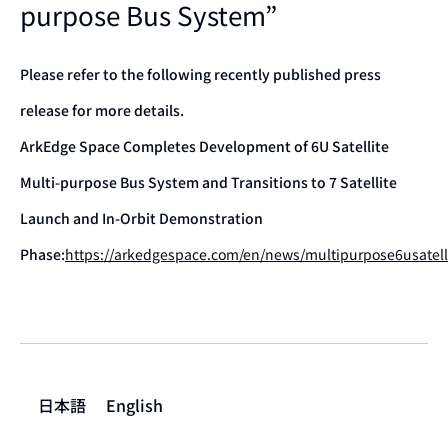
purpose Bus System”
Please refer to the following recently published press
release for more details.
ArkEdge Space Completes Development of 6U Satellite
Multi-purpose Bus System and Transitions to 7 Satellite
Launch and In-Orbit Demonstration
Phase:
https://arkedgespace.com/en/news/multipurpose6usatell
日本語
English