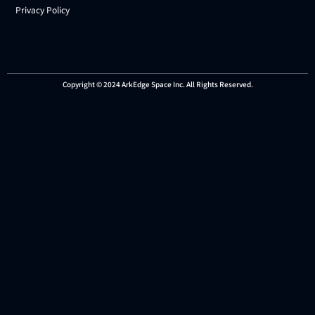
Privacy Policy
Copyright © 2024 ArkEdge Space Inc. All Rights Reserved.