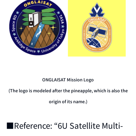
ONGLAISAT Mission Logo
(The logo is modeled after the pineapple, which is also the
origin of its name.)
■Reference: “6U Satellite Multi-