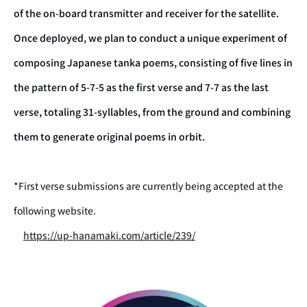
of the on-board transmitter and receiver for the satellite.
Once deployed, we plan to conduct a unique experiment of
composing Japanese tanka poems, consisting of five lines in
the pattern of 5-7-5 as the first verse and 7-7 as the last
verse, totaling 31-syllables, from the ground and combining
them to generate original poems in orbit.
*First verse submissions are currently being accepted at the
following website.
https://up-hanamaki.com/article/239/