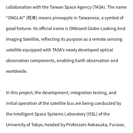
collaboration with the Taiwan Space Agency (TASA). The name
“ONGLAI” (旺來) means pineapple in Taiwanese, a symbol of
good fortune. Its official name is ONboard Globe-Looking And
Imaging Satellite, reflecting its purpose as a remote sensing
satellite equipped with TASA’s newly developed optical
observation components, enabling Earth observation and
worldwide.
In this project, the development, integration testing, and
initial operation of the satellite bus are being conducted by
the Intelligent Space Systems Laboratory (ISSL) of the
University of Tokyo, headed by Professors Nakasuka, Funase,