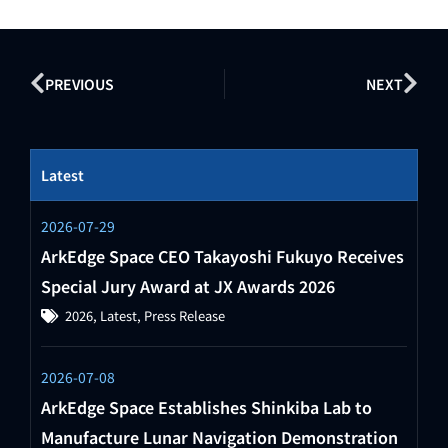
PREVIOUS
NEXT
Latest
2026-07-29
ArkEdge Space CEO Takayoshi Fukuyo Receives
Special Jury Award at JX Awards 2026
2026
,
Latest
,
Press Release
2026-07-08
ArkEdge Space Establishes Shinkiba Lab to
Manufacture Lunar Navigation Demonstration