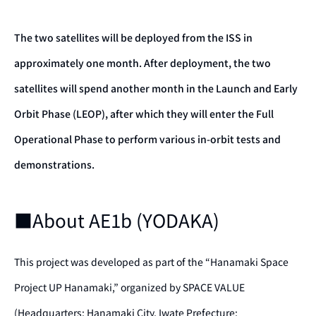
The two satellites will be deployed from the ISS in
approximately one month. After deployment, the two
satellites will spend another month in the Launch and Early
Orbit Phase (LEOP), after which they will enter the Full
Operational Phase to perform various in-orbit tests and
demonstrations.
■About AE1b (YODAKA)
This project was developed as part of the “Hanamaki Space
Project UP Hanamaki,” organized by SPACE VALUE
(Headquarters: Hanamaki City, Iwate Prefecture;