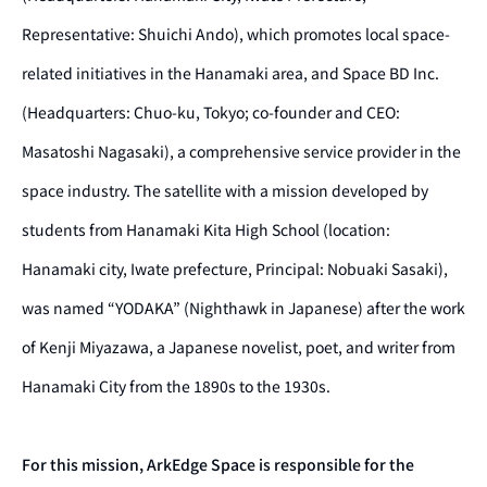
Representative: Shuichi Ando), which promotes local space-
related initiatives in the Hanamaki area, and Space BD Inc.
(Headquarters: Chuo-ku, Tokyo; co-founder and CEO:
Masatoshi Nagasaki), a comprehensive service provider in the
space industry. The satellite with a mission developed by
students from Hanamaki Kita High School (location:
Hanamaki city, Iwate prefecture, Principal: Nobuaki Sasaki),
was named “YODAKA” (Nighthawk in Japanese) after the work
of Kenji Miyazawa, a Japanese novelist, poet, and writer from
Hanamaki City from the 1890s to the 1930s.
For this mission, ArkEdge Space is responsible for the