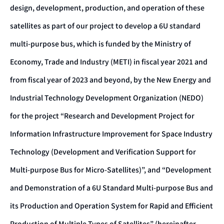
design, development, production, and operation of these
satellites as part of our project to develop a 6U standard
multi-purpose bus, which is funded by the Ministry of
Economy, Trade and Industry (METI) in fiscal year 2021 and
from fiscal year of 2023 and beyond, by the New Energy and
Industrial Technology Development Organization (NEDO)
for the project “Research and Development Project for
Information Infrastructure Improvement for Space Industry
Technology (Development and Verification Support for
Multi-purpose Bus for Micro-Satellites)”, and “Development
and Demonstration of a 6U Standard Multi-purpose Bus and
its Production and Operation System for Rapid and Efficient
Production of Multiple Types of Satellites” (hereinafter