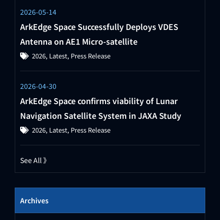
2026-05-14
ArkEdge Space Successfully Deploys VDES
Antenna on AE1 Micro-satellite
2026
,
Latest
,
Press Release
2026-04-30
ArkEdge Space confirms viability of Lunar
Navigation Satellite System in JAXA Study
2026
,
Latest
,
Press Release
See All 》
Archives