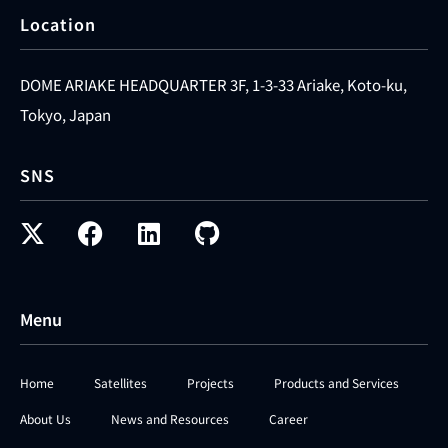
Location
DOME ARIAKE HEADQUARTER 3F, 1-3-33 Ariake, Koto-ku,
Tokyo, Japan
SNS
Menu
Home
Satellites
Projects
Products and Services
About Us
News and Resources
Career