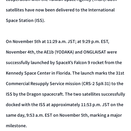
satellites have now been delivered to the International
Space Station (ISS).
On November 5th at 11:29 a.m. JST; at 9:29 p.m. EST,
November 4th, the AE1b (YODAKA) and ONGLAISAT were
successfully launched by SpaceX’s Falcon 9 rocket from the
Kennedy Space Center in Florida. The launch marks the 31st
Commercial Resupply Service mission (CRS-2 SpX-31) to the
ISS by the Dragon spacecraft. The two satellites successfully
docked with the ISS at approximately 11:53 p.m. JST on the
same day, 9:53 a.m. EST on November 5th, marking a major
milestone.