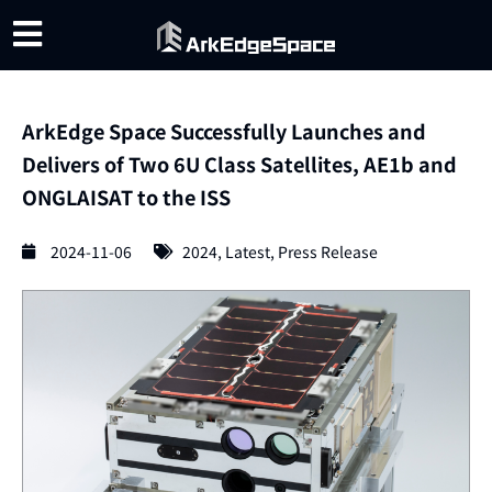
ArkEdge Space Successfully Launches and
Delivers of Two 6U Class Satellites, AE1b and
ONGLAISAT to the ISS
2024-11-06
2024
,
Latest
,
Press Release