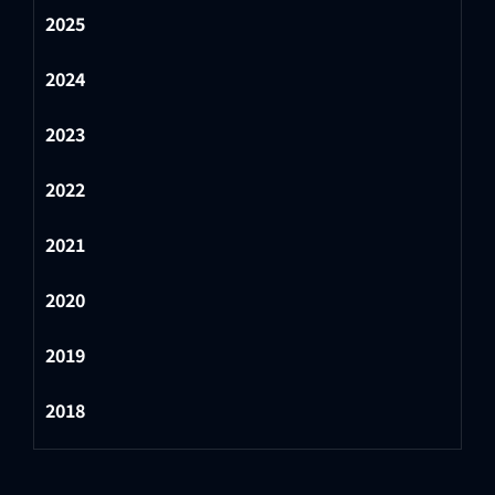
2025
2024
2023
2022
2021
2020
2019
2018