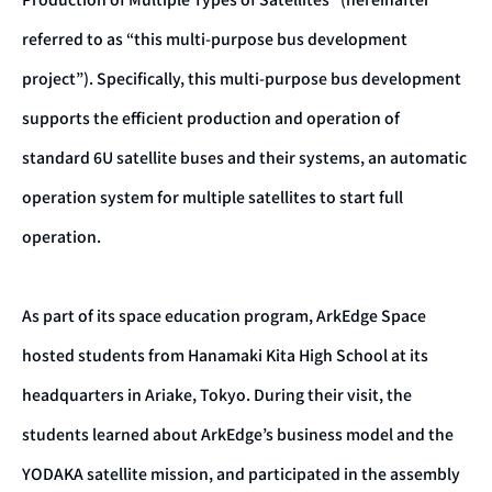
referred to as “this multi-purpose bus development
project”). Specifically, this multi-purpose bus development
supports the efficient production and operation of
standard 6U satellite buses and their systems, an automatic
operation system for multiple satellites to start full
operation.
As part of its space education program, ArkEdge Space
hosted students from Hanamaki Kita High School at its
headquarters in Ariake, Tokyo. During their visit, the
students learned about ArkEdge’s business model and the
YODAKA satellite mission, and participated in the assembly