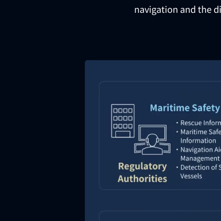
navigation and the di