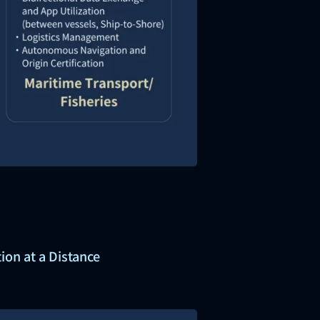
ion at a Distance