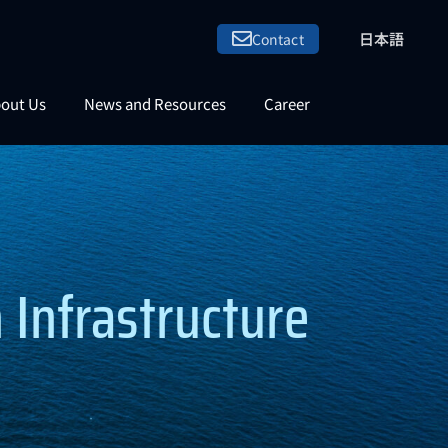
日本語
Contact
out Us
News and Resources
Career
Infrastructure