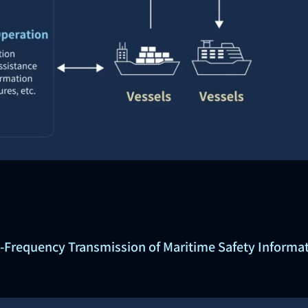
-Frequency Transmission of Maritime Safety Informat