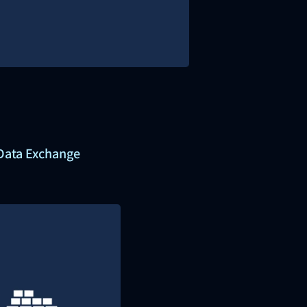
 Data Exchange