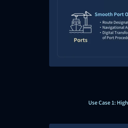
Use Case 1: High