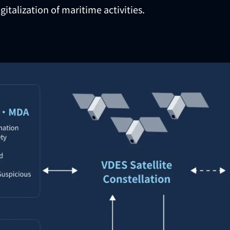
gitalization of maritime activities.