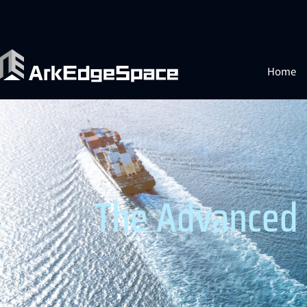
Home
The Advanced 