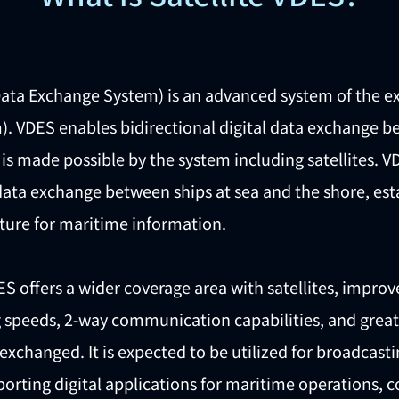
Data Exchange System) is an advanced system of the e
). VDES enables bidirectional digital data exchange b
is made possible by the system including satellites. 
 data exchange between ships at sea and the shore, estab
cture for maritime information.
S offers a wider coverage area with satellites, improv
speeds, 2-way communication capabilities, and greater 
exchanged. It is expected to be utilized for broadcast
rting digital applications for maritime operations, co