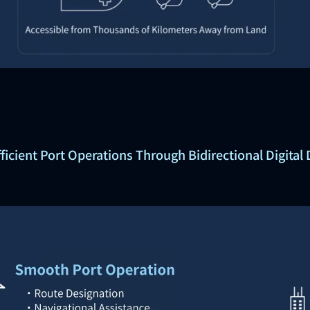
fficient Port Operations Through Bidirectional Digital