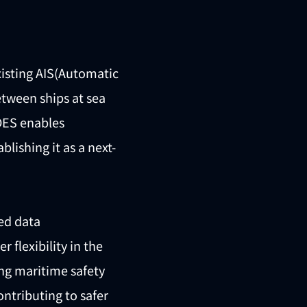
xisting AIS(Automatic
etween ships at sea
VDES enables
lishing it as a next-
ed data
flexibility in the
ing maritime safety
ntributing to safer