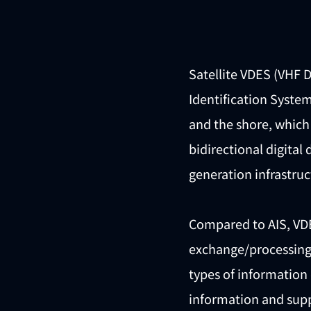
Satellite VDES (VHF 
Identification System
and the shore, which 
bidirectional digital
generation infrastru
Compared to AIS, VDE
exchange/processing 
types of information 
information and suppo