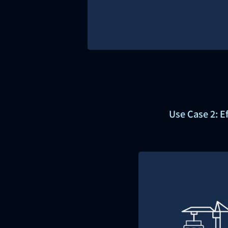
Use Case 2: E