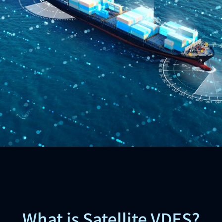
What is Satellite VDES?