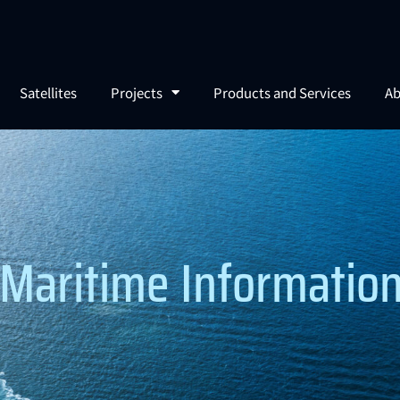
Satellites
Projects
Products and Services
Ab
Maritime Information 