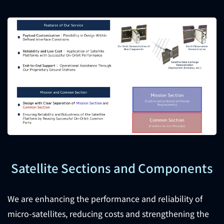
Satellite Sections and Components
We are enhancing the performance and reliability of
micro-satellites, reducing costs and strengthening the