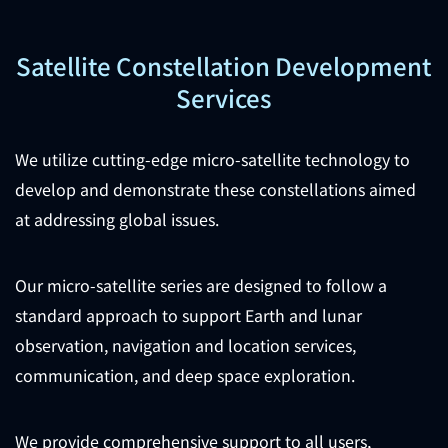
Satellite Constellation Development
Services
We utilize cutting-edge micro-satellite technology to
develop and demonstrate these constellations aimed
at addressing global issues.
Our micro-satellite series are designed to follow a
standard approach to support Earth and lunar
observation, navigation and location services,
communication, and deep space exploration.
We provide comprehensive support to all users,