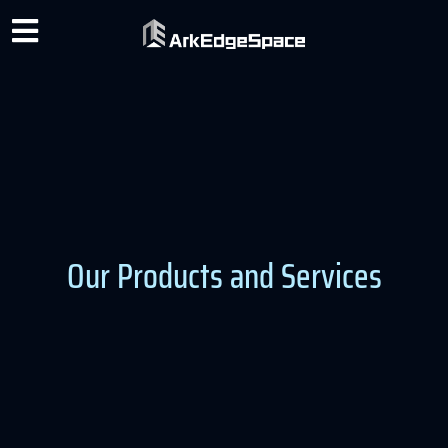
Our Products and Services