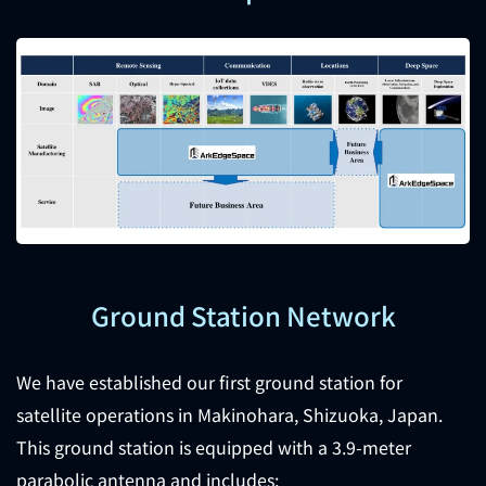
Ground Station Network
We have established our first ground station for
satellite operations in Makinohara, Shizuoka, Japan.
This ground station is equipped with a 3.9-meter
parabolic antenna and includes: