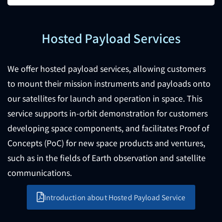
Hosted Payload Services
We offer hosted payload services, allowing customers
to mount their mission instruments and payloads onto
our satellites for launch and operation in space. This
service supports in-orbit demonstration for customers
developing space components, and facilitates Proof of
Concepts (PoC) for new space products and ventures,
such as in the fields of Earth observation and satellite
communications.
Introduction about Hosted Payload Service