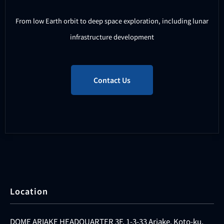
From low Earth orbit to deep space exploration, including lunar
infrastructure development
Contact Us
Location
DOME ARIAKE HEADQUARTER 3F, 1-3-33 Ariake, Koto-ku,