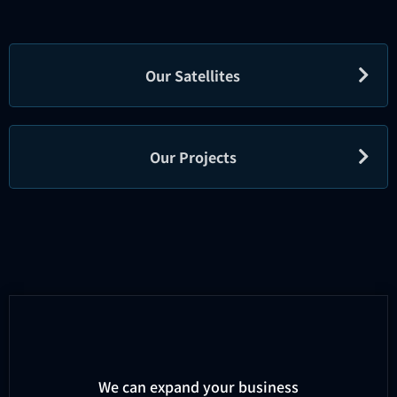
Our Satellites
Our Projects
We can expand your business