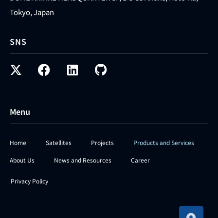
Tokyo, Japan
SNS
Menu
Home
Satellites
Projects
Products and Services
About Us
News and Resources
Career
Privacy Policy