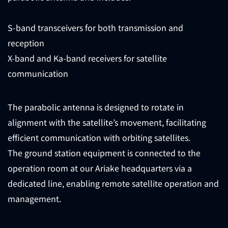
S-band transceivers for both transmission and
reception
X-band and Ka-band receivers for satellite
communication
The parabolic antenna is designed to rotate in
alignment with the satellite’s movement, facilitating
efficient communication with orbiting satellites.
The ground station equipment is connected to the
operation room at our Ariake headquarters via a
dedicated line, enabling remote satellite operation and
management.