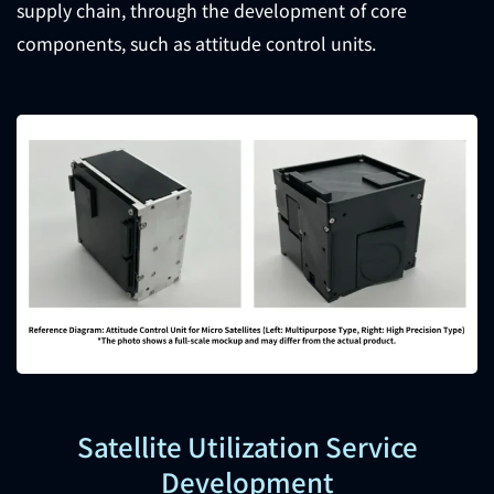
supply chain, through the development of core
components, such as attitude control units.
Satellite Utilization Service
Development