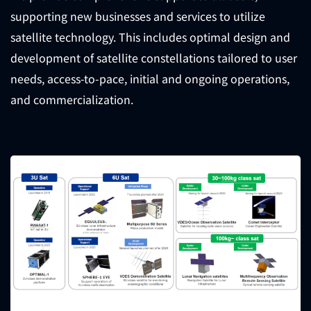
supporting new businesses and services to utilize
satellite technology. This includes optimal design and
development of satellite constellations tailored to user
needs, access-to-pace, initial and ongoing operations,
and commercialization.