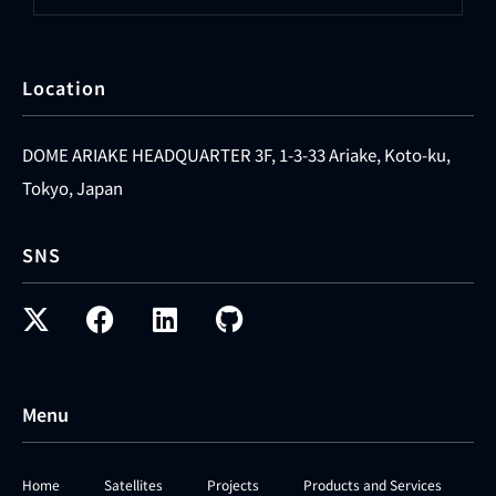
Location
DOME ARIAKE HEADQUARTER 3F, 1-3-33 Ariake, Koto-ku,
Tokyo, Japan
SNS
Menu
Home
Satellites
Projects
Products and Services