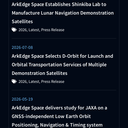
ArkEdge Space Establishes Shinkiba Lab to
Manufacture Lunar Navigation Demonstration
Satellites
2026
,
Latest
,
Press Release
2026-07-08
ArkEdge Space Selects D-Orbit for Launch and
Orbital Transportation Services of Multiple
Demonstration Satellites
2026
,
Latest
,
Press Release
2026-05-19
ArkEdge Space delivers study for JAXA on a
GNSS-independent Low Earth Orbit
Positioning, Navigation & Timing system