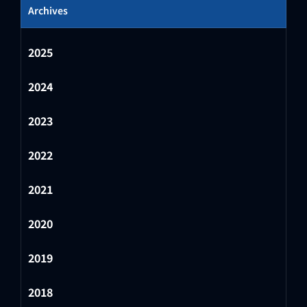
Archives
2025
2024
2023
2022
2021
2020
2019
2018