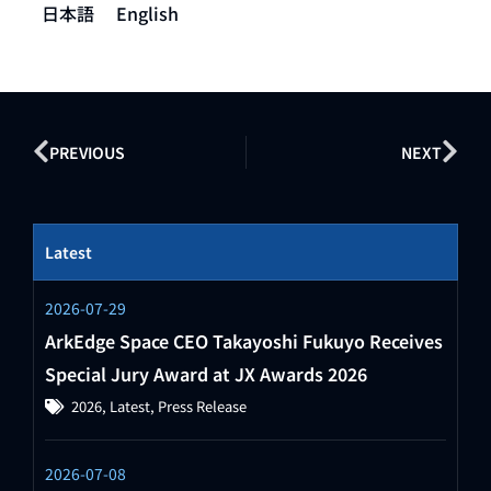
日本語
English
PREVIOUS
NEXT
Latest
2026-07-29
ArkEdge Space CEO Takayoshi Fukuyo Receives
Special Jury Award at JX Awards 2026
2026
,
Latest
,
Press Release
2026-07-08