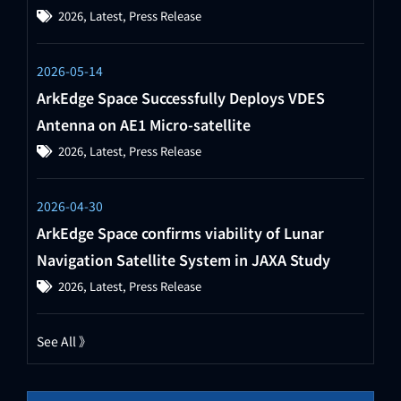
2026
,
Latest
,
Press Release
2026-05-14
ArkEdge Space Successfully Deploys VDES
Antenna on AE1 Micro-satellite
2026
,
Latest
,
Press Release
2026-04-30
ArkEdge Space confirms viability of Lunar
Navigation Satellite System in JAXA Study
2026
,
Latest
,
Press Release
See All 》