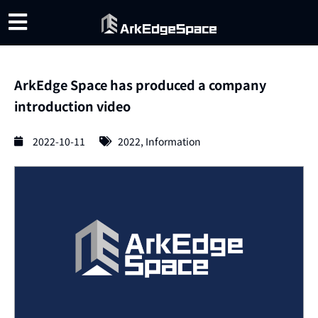
ArkEdge Space has produced a company
introduction video
2022-10-11
2022
,
Information