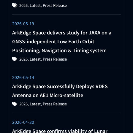
2026
,
Latest
,
Press Release
2026-05-19
ArkEdge Space delivers study for JAXA on a
GNSS-independent Low Earth Orbit
Positioning, Navigation & Timing system
2026
,
Latest
,
Press Release
2026-05-14
ArkEdge Space Successfully Deploys VDES
Antenna on AE1 Micro-satellite
2026
,
Latest
,
Press Release
2026-04-30
ArkEdge Space confirms viability of Lunar