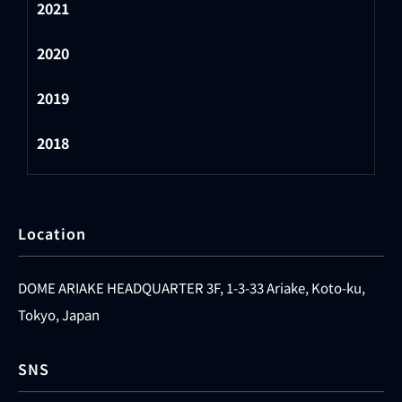
2021
2020
2019
2018
Location
DOME ARIAKE HEADQUARTER 3F, 1-3-33 Ariake, Koto-ku,
Tokyo, Japan
SNS