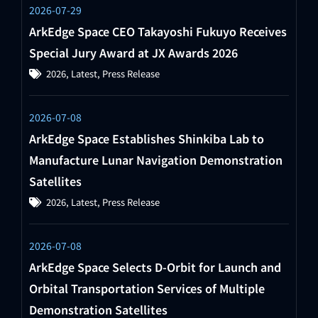
2026-07-29
ArkEdge Space CEO Takayoshi Fukuyo Receives
Special Jury Award at JX Awards 2026
2026
,
Latest
,
Press Release
2026-07-08
ArkEdge Space Establishes Shinkiba Lab to
Manufacture Lunar Navigation Demonstration
Satellites
2026
,
Latest
,
Press Release
2026-07-08
ArkEdge Space Selects D-Orbit for Launch and
Orbital Transportation Services of Multiple
Demonstration Satellites