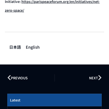
Initiative:
https://parispeaceforum.org/en/initiatives/net-
zero-space/
日本語
English
PREVIOUS
NEXT
Latest