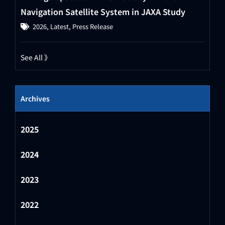
Navigation Satellite System in JAXA Study
2026
,
Latest
,
Press Release
See All 》
Archives
2025
2024
2023
2022