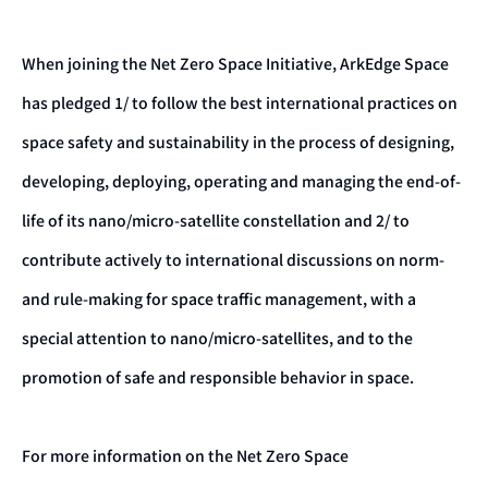
When joining the Net Zero Space Initiative, ArkEdge Space
has pledged 1/ to follow the best international practices on
space safety and sustainability in the process of designing,
developing, deploying, operating and managing the end-of-
life of its nano/micro-satellite constellation and 2/ to
contribute actively to international discussions on norm-
and rule-making for space traffic management, with a
special attention to nano/micro-satellites, and to the
promotion of safe and responsible behavior in space.
For more information on the Net Zero Space