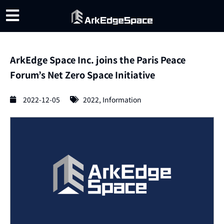
ArkEdge Space Inc. joins the Paris Peace
Forum’s Net Zero Space Initiative
2022-12-05
2022
,
Information