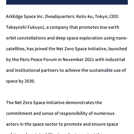
ArkEdge Space Inc. (headquarters: Koto-ku, Tokyo; CEO:
Takayoshi Fukuyo), a company that promotes low earth
orbit constellations and deep space exploration using nano-
satellites, has joined the Net Zero Space Initiative, launched
by the Paris Peace Forum in November 2021 with industrial
and institutional partners to achieve the sustainable use of
space by 2030.
The Net Zero Space Initiative demonstrates the
commitment and sense of responsibility of numerous
actors in the space sector to promote and ensure space