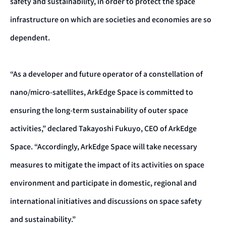
safety and sustainability, in order to protect the space
infrastructure on which are societies and economies are so
dependent.
“As a developer and future operator of a constellation of
nano/micro-satellites, ArkEdge Space is committed to
ensuring the long-term sustainability of outer space
activities,” declared Takayoshi Fukuyo, CEO of ArkEdge
Space. “Accordingly, ArkEdge Space will take necessary
measures to mitigate the impact of its activities on space
environment and participate in domestic, regional and
international initiatives and discussions on space safety
and sustainability.”