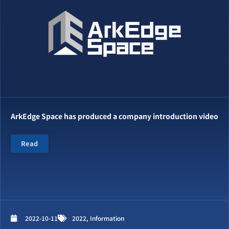
ArkEdge Space has produced a company introduction video
Read
2022-10-11
2022
,
Information