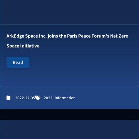
ArkEdge Space Inc. joins the Paris Peace Forum’s Net Zero
Space Initiative
Read
2022-12-05
2022
,
Information