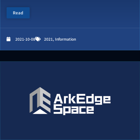
Read
2021-10-08
2021
,
Information