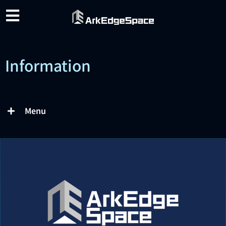
Information
Menu