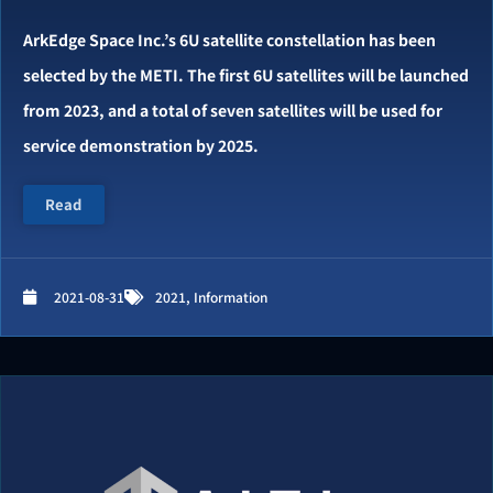
ArkEdge Space Inc.’s 6U satellite constellation has been
selected by the METI. The first 6U satellites will be launched
from 2023, and a total of seven satellites will be used for
service demonstration by 2025.
Read
2021-08-31
2021
,
Information