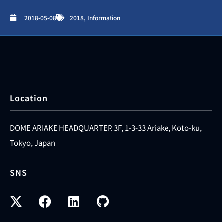
2018-05-08
2018
,
Information
Location
DOME ARIAKE HEADQUARTER 3F, 1-3-33 Ariake, Koto-ku,
Tokyo, Japan
SNS