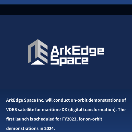
ArkEdge Space Inc. will conduct on-orbit demonstrations of
VDES satellite for maritime DX (digital transformation). The
first launch is scheduled for FY2023, for on-orbit
demonstrations in 2024.