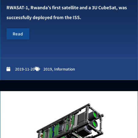
RWASAT-1, Rwanda’s first satellite and a 3U CubeSat, was
successfully deployed from the ISS.
Read
2019-11-20
2019
,
Information