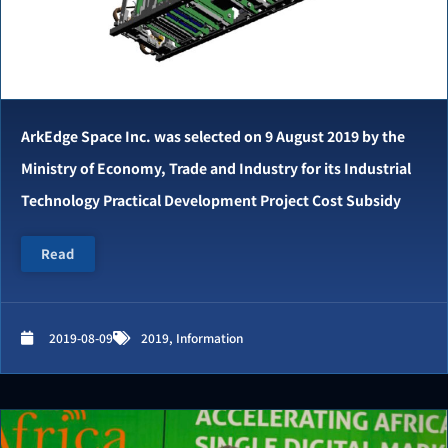
ArkEdge Space Inc. was selected on 9 August 2019 by the
Ministry of Economy, Trade and Industry for its Industrial
Technology Practical Development Project Cost Subsidy
Read
2019-08-09
2019
,
Information