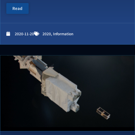
Read
2020-11-20
2020
,
Information