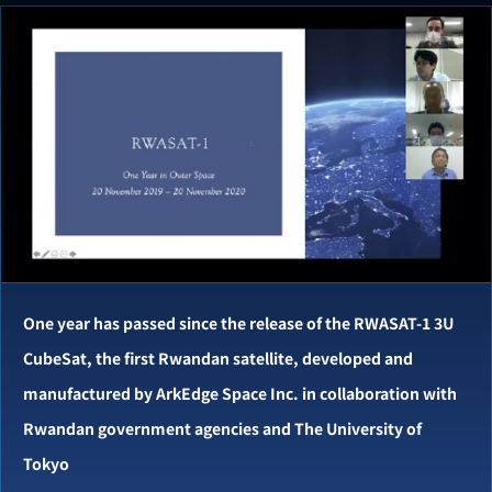
One year has passed since the release of the RWASAT-1 3U
CubeSat, the first Rwandan satellite, developed and
manufactured by ArkEdge Space Inc. in collaboration with
Rwandan government agencies and The University of
Tokyo