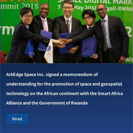
ArkEdge Space Inc. signed a memorandum of
understanding for the promotion of space and geospatial
technology on the African continent with the Smart Africa
Alliance and the Government of Rwanda
Read