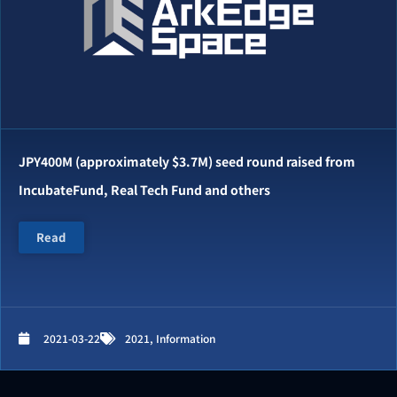
JPY400M (approximately $3.7M) seed round raised from
IncubateFund, Real Tech Fund and others
Read
2021-03-22
2021
,
Information