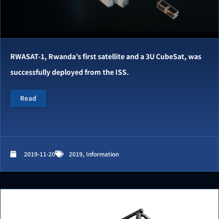
RWASAT-1, Rwanda’s first satellite and a 3U CubeSat, was
successfully deployed from the ISS.
Read
2019-11-20
2019
,
Information