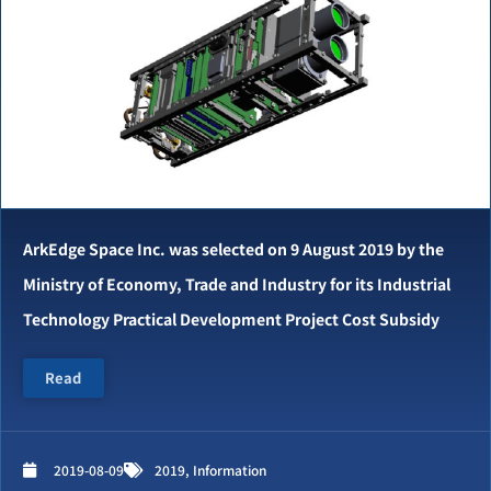
ArkEdge Space Inc. was selected on 9 August 2019 by the
Ministry of Economy, Trade and Industry for its Industrial
Technology Practical Development Project Cost Subsidy
Read
2019-08-09
2019
,
Information