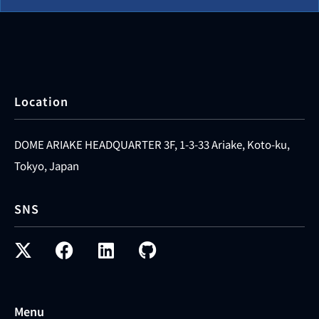
Location
DOME ARIAKE HEADQUARTER 3F, 1-3-33 Ariake, Koto-ku,
Tokyo, Japan
SNS
Menu