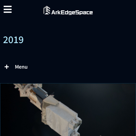
2019
Menu