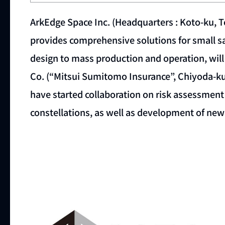
ArkEdge Space Inc. (Headquarters : Koto-ku, 
provides comprehensive solutions for small sa
design to mass production and operation, wil
Co. (“Mitsui Sumitomo Insurance”, Chiyoda-ku,
have started collaboration on risk assessment
constellations, as well as development of new