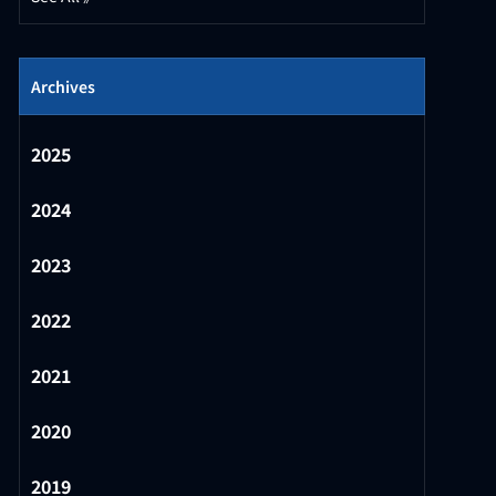
Archives
2025
2024
2023
2022
2021
2020
2019