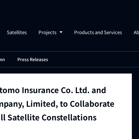
Satellites
Projects
Products and Services
Ab
mn
Press Releases
tomo Insurance Co. Ltd. and
pany, Limited, to Collaborate
ll Satellite Constellations