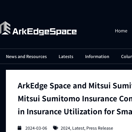
Home
News and Resources
Latests
Information
Colu
ArkEdge Space and Mitsui Sumi
Mitsui Sumitomo Insurance Com
in Insurance Utilization for Sma
2024-03-06
2024
,
Latest
,
Press Release