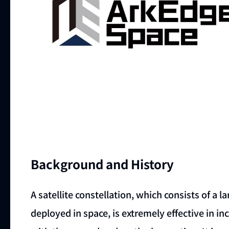
Background and History
A satellite constellation, which consists of a 
deployed in space, is extremely effective in 