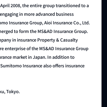
April 2008, the entire group transitioned to a
f engaging in more advanced business
tomo Insurance Group, Aioi Insurance Co., Ltd.
 merged to form the MS&AD Insurance Group.
mpany in insurance Property & Casualty
ore enterprise of the MS&AD Insurance Group
urance market in Japan. In addition to
i Sumitomo Insurance also offers insurance
ku, Tokyo.