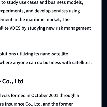
, to study use cases and business models,
periments, and develop services using
gement in the maritime market, The
atellite VDES by studying new risk management
utions utilizing its nano-satellite
 where anyone can do business with satellites.
 Co., Ltd
 was formed in October 2001 through a
e Insurance Co., Ltd. and the former