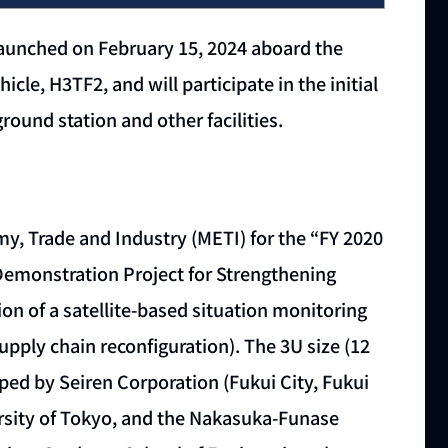
launched on February 15, 2024 aboard the
cle, H3TF2, and will participate in the initial
ound station and other facilities.
y, Trade and Industry (METI) for the “FY 2020
monstration Project for Strengthening
 of a satellite-based situation monitoring
upply chain reconfiguration). The 3U size (12
ped by Seiren Corporation (Fukui City, Fukui
versity of Tokyo, and the Nakasuka-Funase