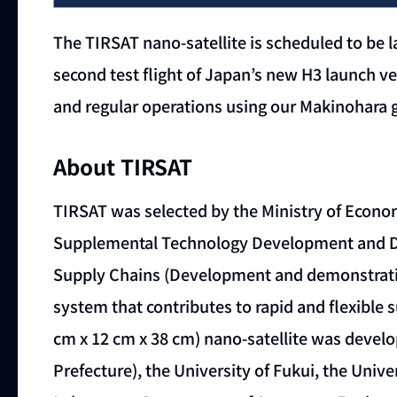
The TIRSAT nano-satellite is scheduled to be 
second test flight of Japan’s new H3 launch vehi
and regular operations using our Makinohara gr
About TIRSAT
TIRSAT was selected by the Ministry of Econom
Supplemental Technology Development and De
Supply Chains (Development and demonstration
system that contributes to rapid and flexible s
cm x 12 cm x 38 cm) nano-satellite was develo
Prefecture), the University of Fukui, the Uni