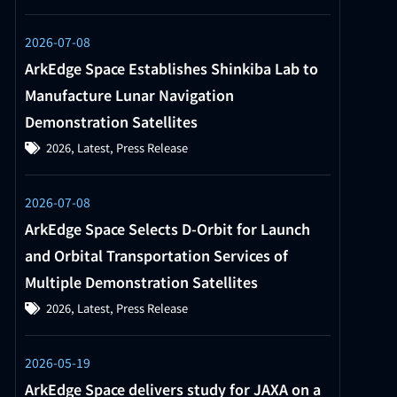
2026-07-08
ArkEdge Space Establishes Shinkiba Lab to
Manufacture Lunar Navigation
Demonstration Satellites
2026
,
Latest
,
Press Release
2026-07-08
ArkEdge Space Selects D-Orbit for Launch
and Orbital Transportation Services of
Multiple Demonstration Satellites
2026
,
Latest
,
Press Release
2026-05-19
ArkEdge Space delivers study for JAXA on a