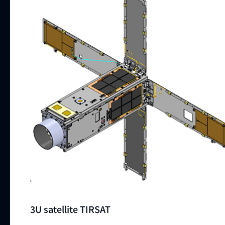
3U satellite TIRSAT