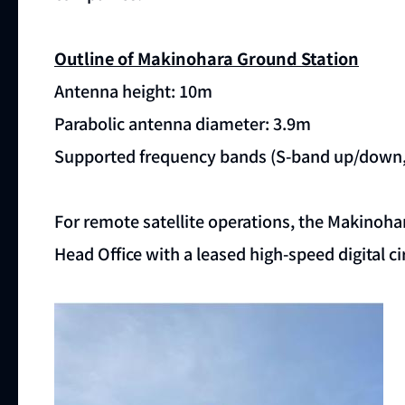
Outline of Makinohara Ground Station
Antenna height: 10m
Parabolic antenna diameter: 3.9m
Supported frequency bands (S-band up/down,
For remote satellite operations, the Makinoha
Head Office with a leased high-speed digital cir