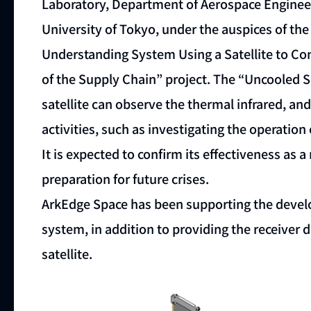
Laboratory, Department of Aerospace Engineer
University of Tokyo, under the auspices of t
Understanding System Using a Satellite to Co
of the Supply Chain” project. The “Uncooled 
satellite can observe the thermal infrared, an
activities, such as investigating the operation 
It is expected to confirm its effectiveness as 
preparation for future crises.
ArkEdge Space has been supporting the devel
system, in addition to providing the receiver
satellite.