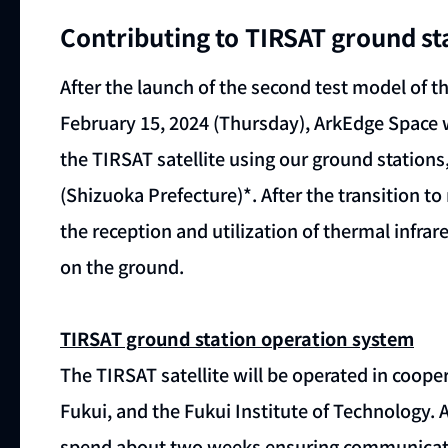
Contributing to TIRSAT ground st
After the launch of the second test model of 
February 15, 2024 (Thursday), ArkEdge Space wi
the TIRSAT satellite using our ground station
(Shizuoka Prefecture)*. After the transition to
the reception and utilization of thermal infrar
on the ground.
TIRSAT ground station operation system
The TIRSAT satellite will be operated in cooper
Fukui, and the Fukui Institute of Technology. Aft
spend about two weeks ensuring communicatio