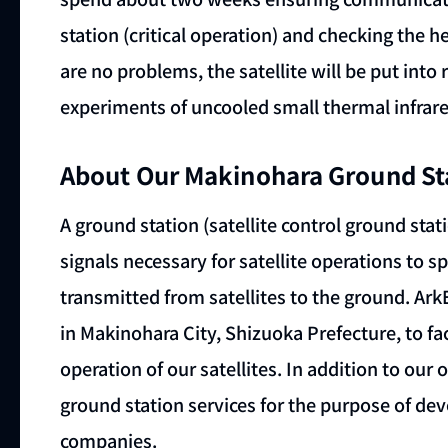
station (critical operation) and checking the heal
are no problems, the satellite will be put int
experiments of uncooled small thermal infrared
About Our Makinohara Ground St
A ground station (satellite control ground stati
signals necessary for satellite operations to s
transmitted from satellites to the ground. A
in Makinohara City, Shizuoka Prefecture, to fa
operation of our satellites. In addition to our 
ground station services for the purpose of dev
companies.