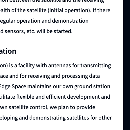
th of the satellite (initial operation). If there
o regular operation and demonstration
 sensors, etc. will be started.
ation
on) is a facility with antennas for transmitting
pace and for receiving and processing data
rkEdge Space maintains our own ground station
cilitate flexible and efficient development and
own satellite control, we plan to provide
eloping and demonstrating satellites for other