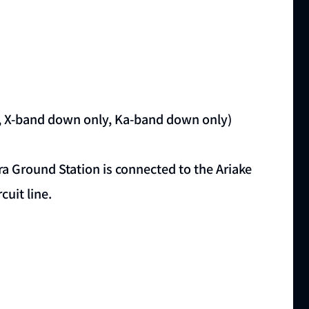
 X-band down only, Ka-band down only)
ra Ground Station is connected to the Ariake
cuit line.