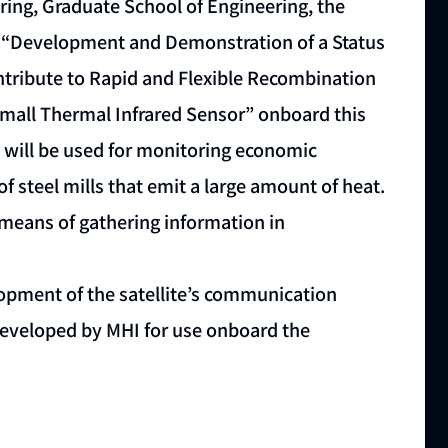
ing, Graduate School of Engineering, the
he “Development and Demonstration of a Status
ntribute to Rapid and Flexible Recombination
Small Thermal Infrared Sensor” onboard this
d will be used for monitoring economic
of steel mills that emit a large amount of heat.
a means of gathering information in
opment of the satellite’s communication
 developed by MHI for use onboard the