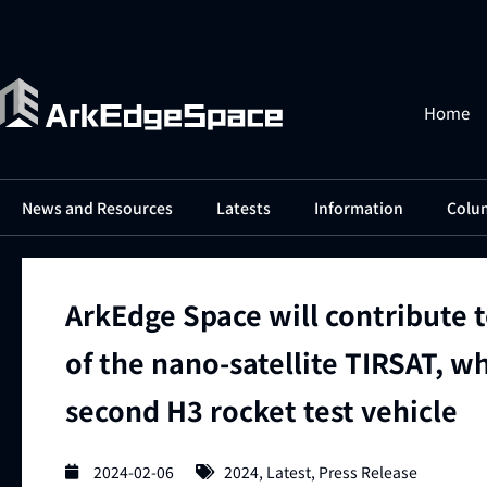
Home
News and Resources
Latests
Information
Colu
ArkEdge Space will contribute 
of the nano-satellite TIRSAT, w
second H3 rocket test vehicle
2024-02-06
2024
,
Latest
,
Press Release