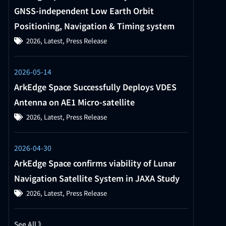
GNSS-independent Low Earth Orbit
Positioning, Navigation & Timing system
2026
,
Latest
,
Press Release
2026-05-14
ArkEdge Space Successfully Deploys VDES
Antenna on AE1 Micro-satellite
2026
,
Latest
,
Press Release
2026-04-30
ArkEdge Space confirms viability of Lunar
Navigation Satellite System in JAXA Study
2026
,
Latest
,
Press Release
See All 》