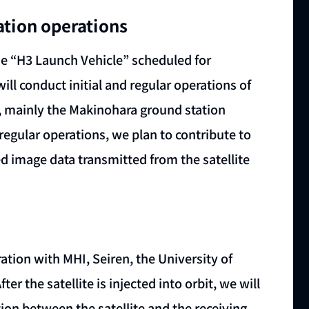
ation operations
the “H3 Launch Vehicle” scheduled for
ll conduct initial and regular operations of
s, mainly the Makinohara ground station
 regular operations, we plan to contribute to
ed image data transmitted from the satellite
ation with MHI, Seiren, the University of
er the satellite is injected into orbit, we will
n between the satellite and the receiving