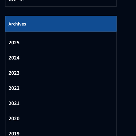
Archives
2025
2024
2023
2022
2021
2020
2019