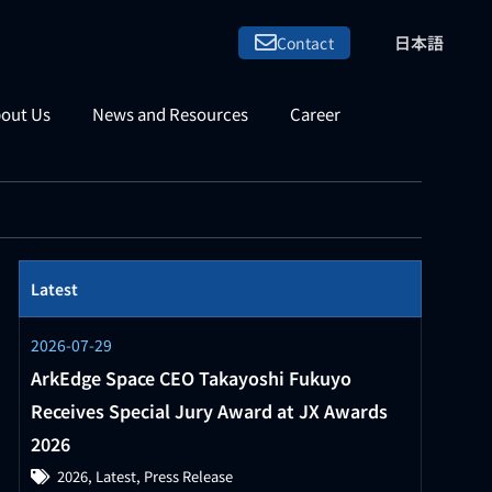
日本語
Contact
out Us
News and Resources
Career
Latest
2026-07-29
ArkEdge Space CEO Takayoshi Fukuyo
Receives Special Jury Award at JX Awards
2026
2026
,
Latest
,
Press Release