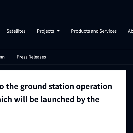
Satellites
Projects
Products and Services
Ab
mn
Press Releases
to the ground station operation
hich will be launched by the