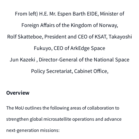
From left) H.E. Mr. Espen Barth EIDE, Minister of
Foreign Affairs of the Kingdom of Norway,
Rolf Skatteboe, President and CEO of KSAT, Takayoshi
Fukuyo, CEO of ArkEdge Space
Jun Kazeki , Director-General of the National Space
Policy Secretariat, Cabinet Office,
Overview
The MoU outlines the following areas of collaboration to
strengthen global microsatellite operations and advance
next-generation missions: