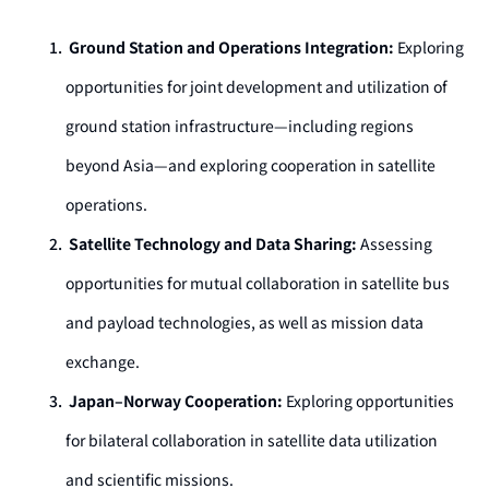
Ground Station and Operations Integration:
Exploring
opportunities for joint development and utilization of
ground station infrastructure—including regions
beyond Asia—and exploring cooperation in satellite
operations.
Satellite Technology and Data Sharing:
Assessing
opportunities for mutual collaboration in satellite bus
and payload technologies, as well as mission data
exchange.
Japan–Norway Cooperation:
Exploring opportunities
for bilateral collaboration in satellite data utilization
and scientific missions.