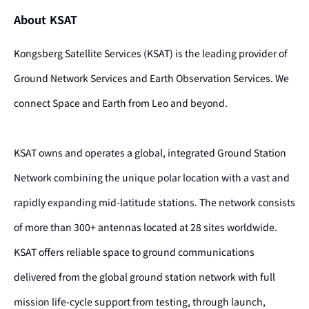
About KSAT
Kongsberg Satellite Services (KSAT) is the leading provider of
Ground Network Services and Earth Observation Services. We
connect Space and Earth from Leo and beyond.
KSAT owns and operates a global, integrated Ground Station
Network combining the unique polar location with a vast and
rapidly expanding mid-latitude stations. The network consists
of more than 300+ antennas located at 28 sites worldwide.
KSAT offers reliable space to ground communications
delivered from the global ground station network with full
mission life-cycle support from testing, through launch,