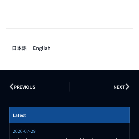
日本語
English
PREVIOUS
NEXT
Latest
2026-07-29