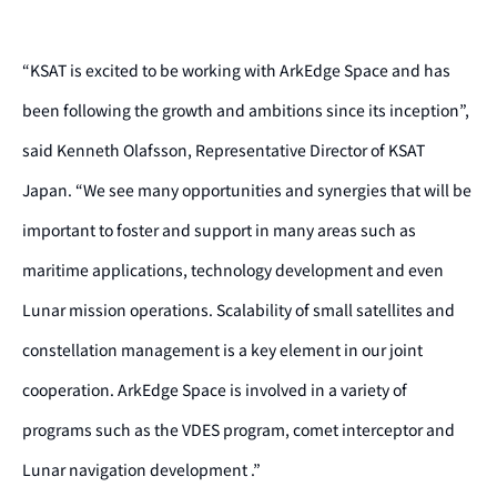
“KSAT is excited to be working with ArkEdge Space and has
been following the growth and ambitions since its inception”,
said Kenneth Olafsson, Representative Director of KSAT
Japan. “We see many opportunities and synergies that will be
important to foster and support in many areas such as
maritime applications, technology development and even
Lunar mission operations. Scalability of small satellites and
constellation management is a key element in our joint
cooperation. ArkEdge Space is involved in a variety of
programs such as the VDES program, comet interceptor and
Lunar navigation development .”