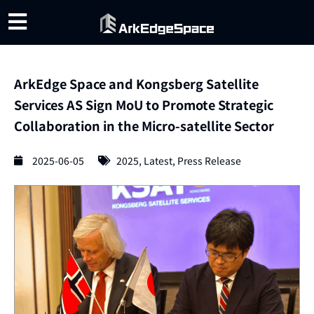
ArkEdge Space and Kongsberg Satellite
Services AS Sign MoU to Promote Strategic
Collaboration in the Micro-satellite Sector
2025-06-05
2025
,
Latest
,
Press Release