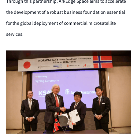
Through this partnership, ArkEdge Space aims to accelerate
the development of a robust business foundation essential
for the global deployment of commercial microsatellite
services.