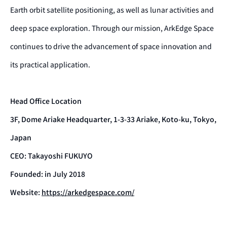
Earth orbit satellite positioning, as well as lunar activities and
deep space exploration. Through our mission, ArkEdge Space
continues to drive the advancement of space innovation and
its practical application.
Head Office Location
3F, Dome Ariake Headquarter, 1-3-33 Ariake, Koto-ku, Tokyo,
Japan
CEO: Takayoshi FUKUYO
Founded: in July 2018
Website:
https://arkedgespace.com/