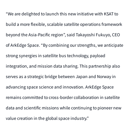
“We are delighted to launch this new initiative with KSAT to
build a more flexible, scalable satellite operations framework
beyond the Asia-Pacific region”, said Takayoshi Fukuyo, CEO
of ArkEdge Space. “By combining our strengths, we anticipate
strong synergies in satellite bus technology, payload
integration, and mission data sharing. This partnership also
serves as a strategic bridge between Japan and Norway in
advancing space science and innovation. ArkEdge Space
remains committed to cross-border collaboration in satellite
data and scientific missions while continuing to pioneer new
value creation in the global space industry.”