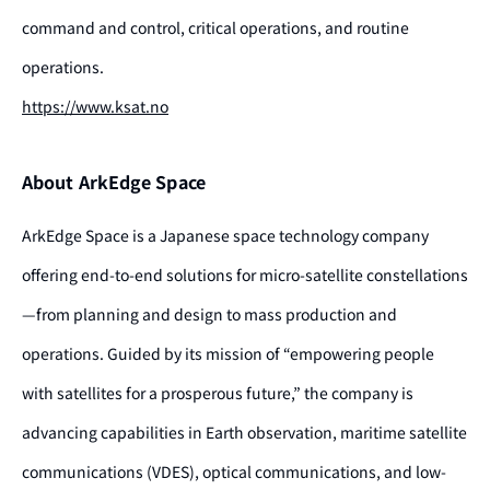
command and control, critical operations, and routine
operations.
https://www.ksat.no
About ArkEdge Space
ArkEdge Space is a Japanese space technology company
offering end-to-end solutions for micro-satellite constellations
—from planning and design to mass production and
operations. Guided by its mission of “empowering people
with satellites for a prosperous future,” the company is
advancing capabilities in Earth observation, maritime satellite
communications (VDES), optical communications, and low-