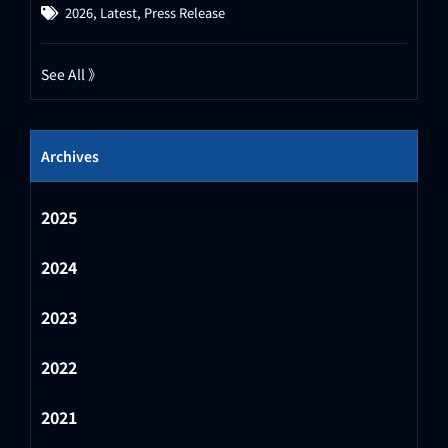
2026
,
Latest
,
Press Release
See All 》
Archives
2025
2024
2023
2022
2021