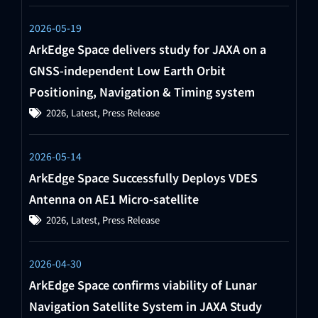
2026-05-19
ArkEdge Space delivers study for JAXA on a
GNSS-independent Low Earth Orbit
Positioning, Navigation & Timing system
2026
,
Latest
,
Press Release
2026-05-14
ArkEdge Space Successfully Deploys VDES
Antenna on AE1 Micro-satellite
2026
,
Latest
,
Press Release
2026-04-30
ArkEdge Space confirms viability of Lunar
Navigation Satellite System in JAXA Study