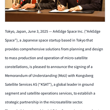
Tokyo, Japan, June 3, 2025 — ArkEdge Space Inc. (“ArkEdge
Space”), a Japanese space startup based in Tokyo that
provides comprehensive solutions from planning and design
to mass production and operation of micro-satellite
constellations, is pleased to announce the signing of a
Memorandum of Understanding (MoU) with Kongsberg
Satellite Services AS (“KSAT”), a global leader in ground
segment and satellite operations services, to establish a
strategic partnership in the microsatellite sector.