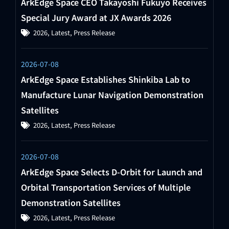
ArkEdge Space CEO Takayoshi Fukuyo Receives
Special Jury Award at JX Awards 2026
2026
,
Latest
,
Press Release
2026-07-08
ArkEdge Space Establishes Shinkiba Lab to
Manufacture Lunar Navigation Demonstration
Satellites
2026
,
Latest
,
Press Release
2026-07-08
ArkEdge Space Selects D-Orbit for Launch and
Orbital Transportation Services of Multiple
Demonstration Satellites
2026
,
Latest
,
Press Release