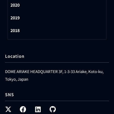
2020
2019
2018
Location
DOME ARIAKE HEADQUARTER 3F, 1-3-33 Ariake, Koto-ku,
Tokyo, Japan
SNS