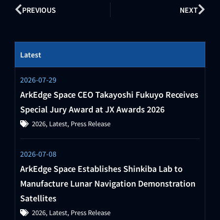
PREVIOUS
NEXT
Latest
2026-07-29
ArkEdge Space CEO Takayoshi Fukuyo Receives
Special Jury Award at JX Awards 2026
2026
,
Latest
,
Press Release
2026-07-08
ArkEdge Space Establishes Shinkiba Lab to
Manufacture Lunar Navigation Demonstration
Satellites
2026
,
Latest
,
Press Release