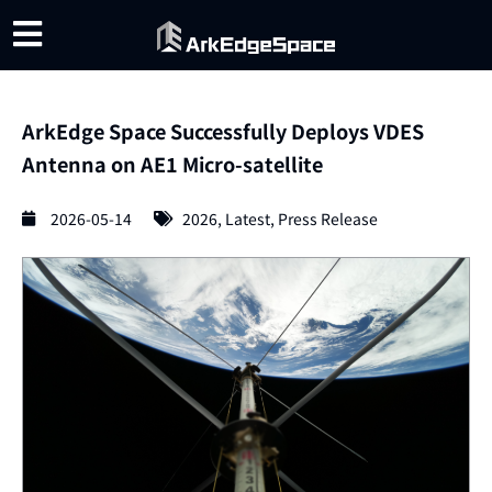
ArkEdge Space Successfully Deploys VDES
Antenna on AE1 Micro-satellite
2026-05-14
2026
,
Latest
,
Press Release