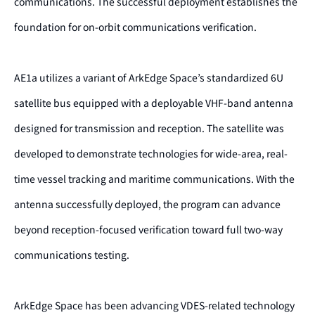
communications. The successful deployment establishes the
foundation for on-orbit communications verification.
AE1a utilizes a variant of ArkEdge Space’s standardized 6U
satellite bus equipped with a deployable VHF-band antenna
designed for transmission and reception. The satellite was
developed to demonstrate technologies for wide-area, real-
time vessel tracking and maritime communications. With the
antenna successfully deployed, the program can advance
beyond reception-focused verification toward full two-way
communications testing.
ArkEdge Space has been advancing VDES-related technology