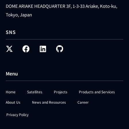
DOME ARIAKE HEADQUARTER 3F, 1-3-33 Ariake, Koto-ku,
Tokyo, Japan
SNS
Menu
Home
Satellites
Projects
Products and Services
About Us
News and Resources
Career
Privacy Policy