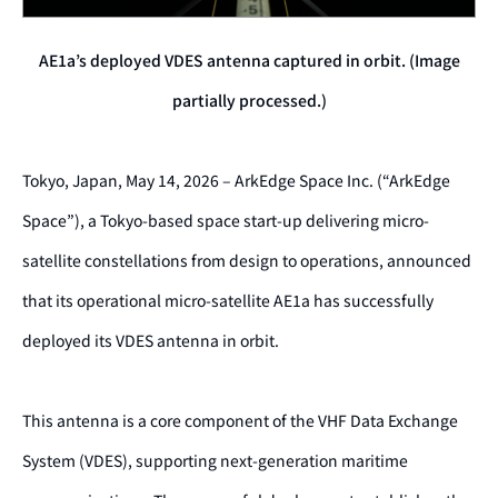
AE1a’s deployed VDES antenna captured in orbit. (Image
partially processed.)
Tokyo, Japan, May 14, 2026 – ArkEdge Space Inc. (“ArkEdge
Space”), a Tokyo-based space start-up delivering micro-
satellite constellations from design to operations, announced
that its operational micro-satellite AE1a has successfully
deployed its VDES antenna in orbit.
This antenna is a core component of the VHF Data Exchange
System (VDES), supporting next-generation maritime