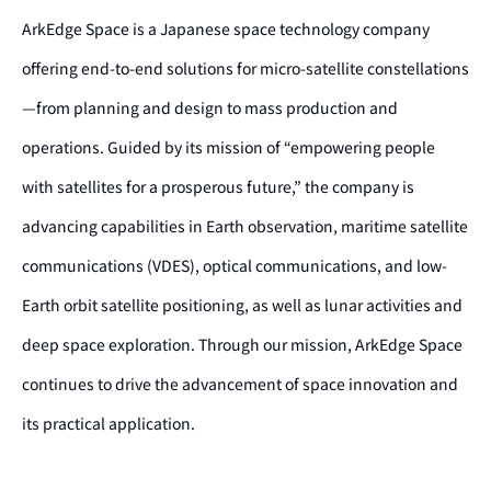
ArkEdge Space is a Japanese space technology company
offering end-to-end solutions for micro-satellite constellations
—from planning and design to mass production and
operations. Guided by its mission of “empowering people
with satellites for a prosperous future,” the company is
advancing capabilities in Earth observation, maritime satellite
communications (VDES), optical communications, and low-
Earth orbit satellite positioning, as well as lunar activities and
deep space exploration. Through our mission, ArkEdge Space
continues to drive the advancement of space innovation and
its practical application.