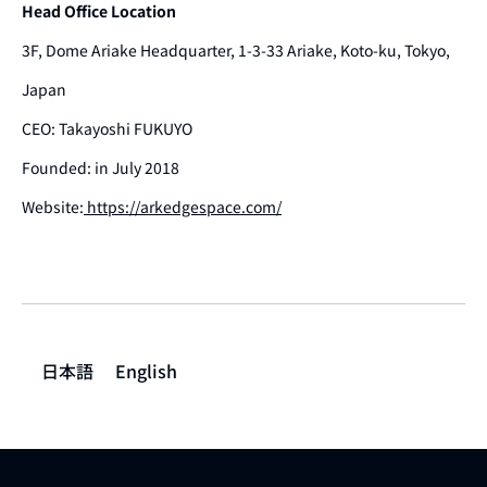
Head Office Location
3F, Dome Ariake Headquarter, 1-3-33 Ariake, Koto-ku, Tokyo,
Japan
CEO: Takayoshi FUKUYO
Founded: in July 2018
Website:
https://arkedgespace.com/
日本語
English