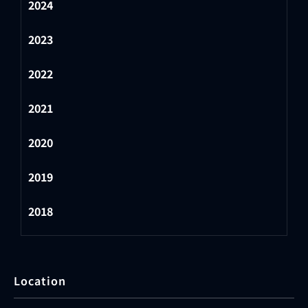
2024
2023
2022
2021
2020
2019
2018
Location