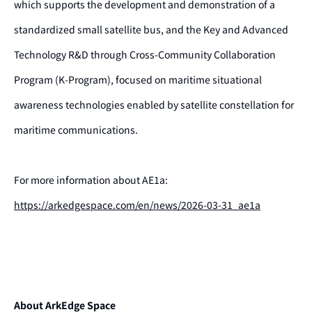
which supports the development and demonstration of a
standardized small satellite bus, and the Key and Advanced
Technology R&D through Cross-Community Collaboration
Program (K-Program), focused on maritime situational
awareness technologies enabled by satellite constellation for
maritime communications.
For more information about AE1a:
https://arkedgespace.com/en/news/2026-03-31_ae1a
About ArkEdge Space