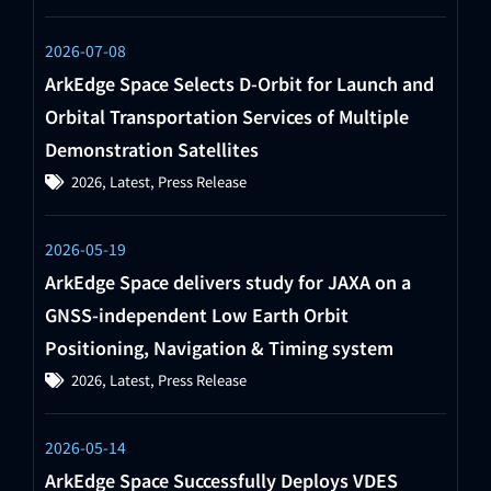
2026-07-08
ArkEdge Space Selects D-Orbit for Launch and
Orbital Transportation Services of Multiple
Demonstration Satellites
2026
,
Latest
,
Press Release
2026-05-19
ArkEdge Space delivers study for JAXA on a
GNSS-independent Low Earth Orbit
Positioning, Navigation & Timing system
2026
,
Latest
,
Press Release
2026-05-14
ArkEdge Space Successfully Deploys VDES