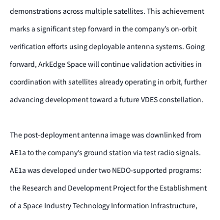
demonstrations across multiple satellites. This achievement
marks a significant step forward in the company’s on-orbit
verification efforts using deployable antenna systems. Going
forward, ArkEdge Space will continue validation activities in
coordination with satellites already operating in orbit, further
advancing development toward a future VDES constellation.
The post-deployment antenna image was downlinked from
AE1a to the company’s ground station via test radio signals.
AE1a was developed under two NEDO-supported programs:
the Research and Development Project for the Establishment
of a Space Industry Technology Information Infrastructure,