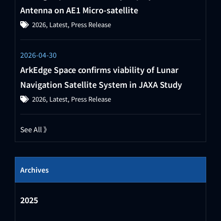
Antenna on AE1 Micro-satellite
2026
,
Latest
,
Press Release
2026-04-30
ArkEdge Space confirms viability of Lunar
Navigation Satellite System in JAXA Study
2026
,
Latest
,
Press Release
See All 》
Archives
2025