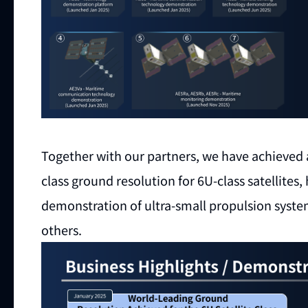
Together with our partners, we have achieved 
class ground resolution for 6U-class satellite
demonstration of ultra-small propulsion syst
others.