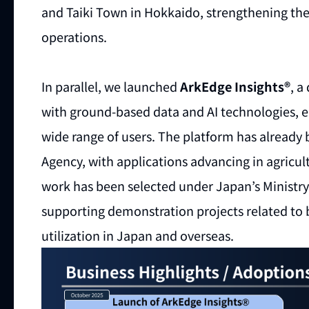
and Taiki Town in Hokkaido, strengthening the
operations.
In parallel, we launched
ArkEdge Insights®
, a
with ground-based data and AI technologies, en
wide range of users. The platform has alread
Agency, with applications advancing in agricult
work has been selected under Japan’s Ministr
supporting demonstration projects related to 
utilization in Japan and overseas.