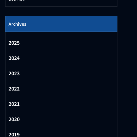
Archives
2025
2024
2023
2022
2021
2020
2019