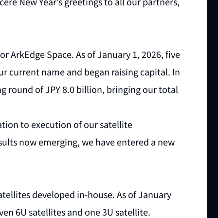
cere New Year’s greetings to all our partners,
or ArkEdge Space. As of January 1, 2026, five
r current name and began raising capital. In
 round of JPY 8.0 billion, bringing our total
ion to execution of our satellite
sults now emerging, we have entered a new
ellites developed in-house. As of January
even 6U satellites and one 3U satellite.