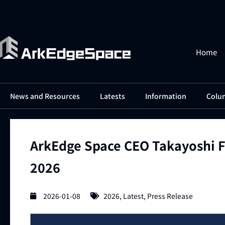
Home
News and Resources
Latests
Information
Colu
ArkEdge Space CEO Takayoshi F
2026
2026-01-08
2026
,
Latest
,
Press Release