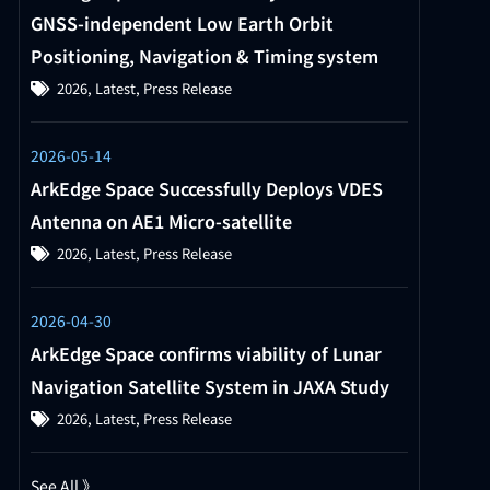
GNSS-independent Low Earth Orbit
Positioning, Navigation & Timing system
2026
,
Latest
,
Press Release
2026-05-14
ArkEdge Space Successfully Deploys VDES
Antenna on AE1 Micro-satellite
2026
,
Latest
,
Press Release
2026-04-30
ArkEdge Space confirms viability of Lunar
Navigation Satellite System in JAXA Study
2026
,
Latest
,
Press Release
See All 》