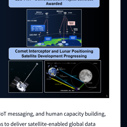
te IoT messaging, and human capacity building,
s to deliver satellite-enabled global data