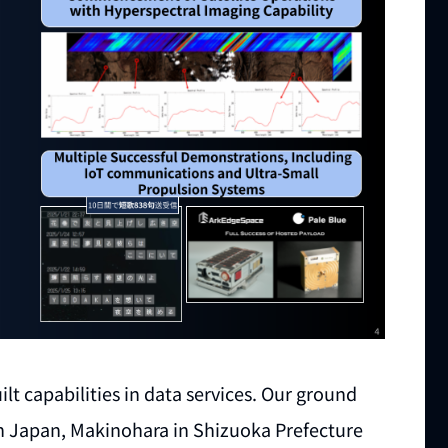
lt capabilities in data services. Our ground
in Japan, Makinohara in Shizuoka Prefecture