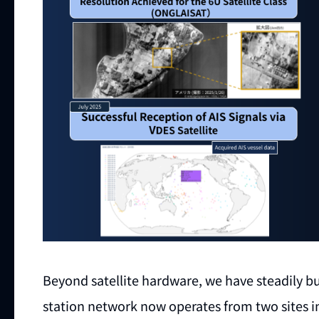
Beyond satellite hardware, we have steadily bui
station network now operates from two sites 