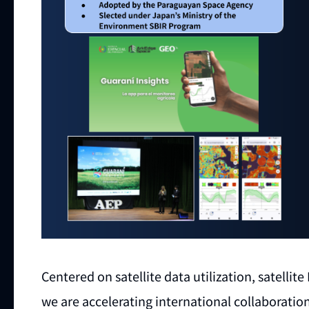
Centered on satellite data utilization, satelli
we are accelerating international collaboration