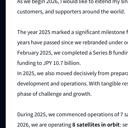
As we begin 2026, I would like to extend my sin
customers, and supporters around the world.
The year 2025 marked a significant milestone f
years have passed since we rebranded under ou
February 2025, we completed a Series B funding
funding to JPY 10.7 billion.
In 2025, we also moved decisively from preparat
development and operations. With tangible re
phase of challenge and growth.
During 2025, we commenced operations of 7 sat
2026, we are operating
8 satellites in orbit
: s