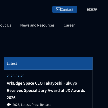
日本語
Contact
out Us
News and Resources
Career
Latest
2026-07-29
ArkEdge Space CEO Takayoshi Fukuyo
Receives Special Jury Award at JX Awards
2026
2026
,
Latest
,
Press Release