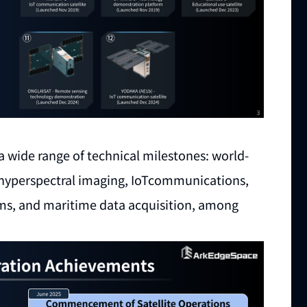
a wide range of technical milestones: world-
s, hyperspectral imaging, IoTcommunications,
ems, and maritime data acquisition, among