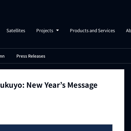
Satellites
Projects
Products and Services
Ab
mn
Press Releases
ukuyo: New Year’s Message