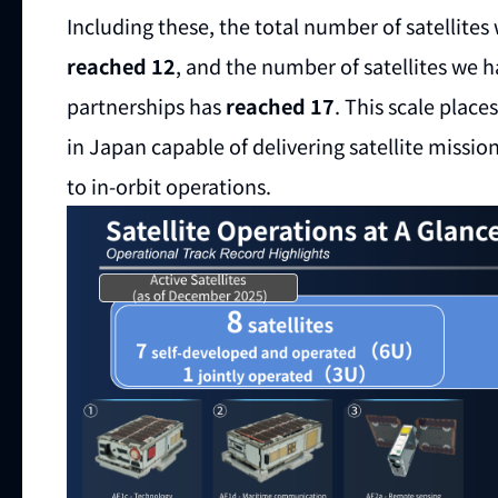
Including these, the total number of satellite
reached 12
, and the number of satellites we 
partnerships has
reached 17
. This scale plac
in Japan capable of delivering satellite miss
to in-orbit operations.