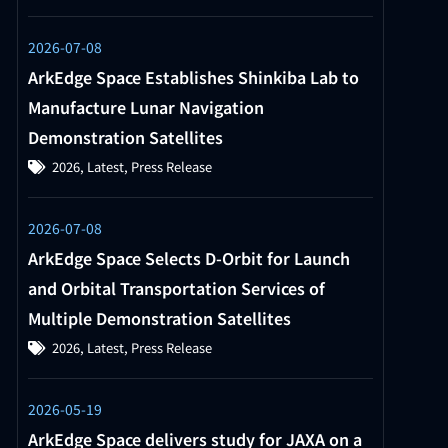
2026-07-08
ArkEdge Space Establishes Shinkiba Lab to
Manufacture Lunar Navigation
Demonstration Satellites
2026
,
Latest
,
Press Release
2026-07-08
ArkEdge Space Selects D-Orbit for Launch
and Orbital Transportation Services of
Multiple Demonstration Satellites
2026
,
Latest
,
Press Release
2026-05-19
ArkEdge Space delivers study for JAXA on a