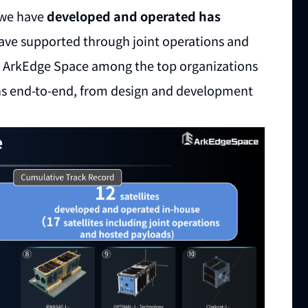
s we have
developed and operated has
have supported through joint operations and
es ArkEdge Space among the top organizations
ions end-to-end, from design and development