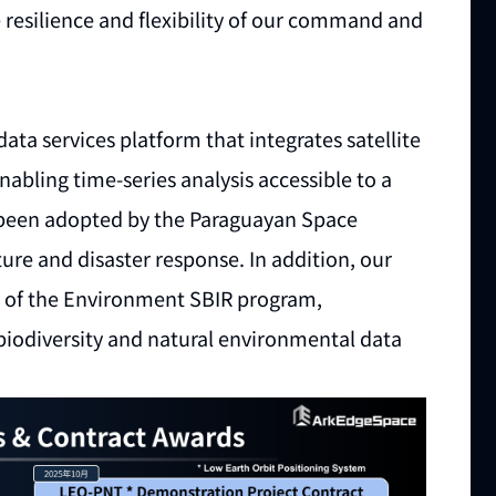
 resilience and flexibility of our command and
 data services platform that integrates satellite
abling time-series analysis accessible to a
y been adopted by the Paraguayan Space
ure and disaster response. In addition, our
y of the Environment SBIR program,
biodiversity and natural environmental data