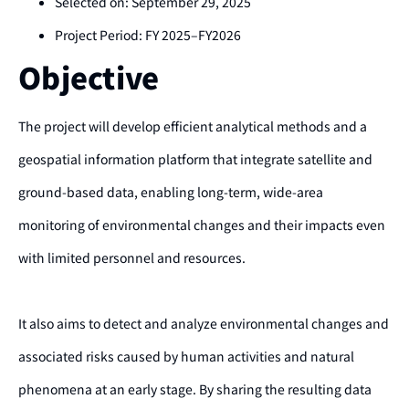
Selected on: September 29, 2025
Project Period: FY 2025–FY2026
Objective
The project will develop efficient analytical methods and a
geospatial information platform that integrate satellite and
ground-based data, enabling long-term, wide-area
monitoring of environmental changes and their impacts even
with limited personnel and resources.
It also aims to detect and analyze environmental changes and
associated risks caused by human activities and natural
phenomena at an early stage. By sharing the resulting data