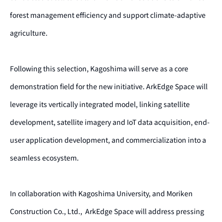
forest management efficiency and support climate-adaptive
agriculture.
Following this selection, Kagoshima will serve as a core
demonstration field for the new initiative. ArkEdge Space will
leverage its vertically integrated model, linking satellite
development, satellite imagery and IoT data acquisition, end-
user application development, and commercialization into a
seamless ecosystem.
In collaboration with Kagoshima University, and Moriken
Construction Co., Ltd., ArkEdge Space will address pressing