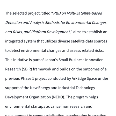
The selected project, titled “
R&D on Multi-Satellite-Based
Detection and Analysis Methods for Environmental Changes
and Risks, and Platform Development,
” aims to establish an
integrated system that utilizes diverse satellite data sources
to detect environmental changes and assess related risks.
This initiative is part of Japan’s Small Business Innovation
Research (SBIR) framework and builds on the outcomes of a
previous Phase 1 project conducted by ArkEdge Space under
support of the New Energy and Industrial Technology
Development Organization (NEDO). The program helps
environmental startups advance from research and
development to commercialization, accelerating innovation