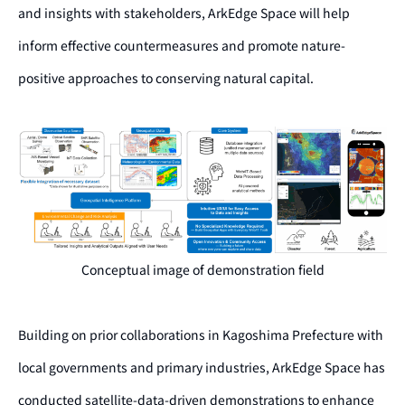
and insights with stakeholders, ArkEdge Space will help
inform effective countermeasures and promote nature-
positive approaches to conserving natural capital.
Conceptual image of demonstration field
Building on prior collaborations in Kagoshima Prefecture with
local governments and primary industries, ArkEdge Space has
conducted satellite-data-driven demonstrations to enhance