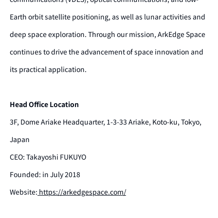
Earth orbit satellite positioning, as well as lunar activities and
deep space exploration. Through our mission, ArkEdge Space
continues to drive the advancement of space innovation and
its practical application.
Head Office Location
3F, Dome Ariake Headquarter, 1-3-33 Ariake, Koto-ku, Tokyo,
Japan
CEO: Takayoshi FUKUYO
Founded: in July 2018
Website:
https://arkedgespace.com/