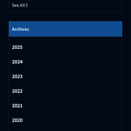
See All 》
Archives
2025
2024
2023
2022
2021
2020