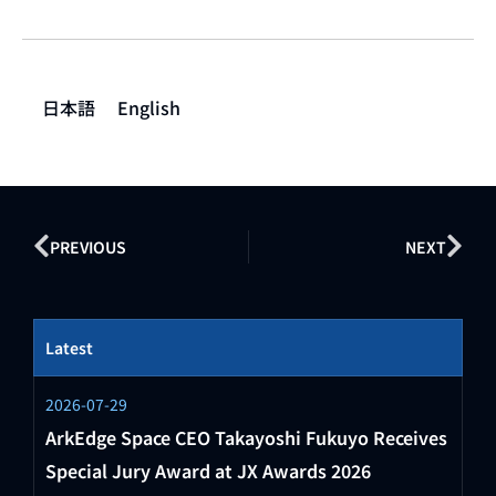
日本語
English
PREVIOUS
NEXT
Latest
2026-07-29
ArkEdge Space CEO Takayoshi Fukuyo Receives
Special Jury Award at JX Awards 2026