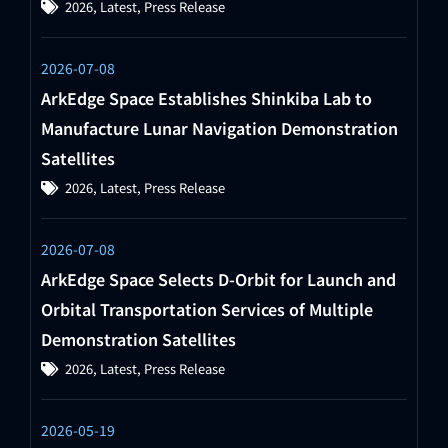
2026
,
Latest
,
Press Release
2026-07-08
ArkEdge Space Establishes Shinkiba Lab to
Manufacture Lunar Navigation Demonstration
Satellites
2026
,
Latest
,
Press Release
2026-07-08
ArkEdge Space Selects D-Orbit for Launch and
Orbital Transportation Services of Multiple
Demonstration Satellites
2026
,
Latest
,
Press Release
2026-05-19