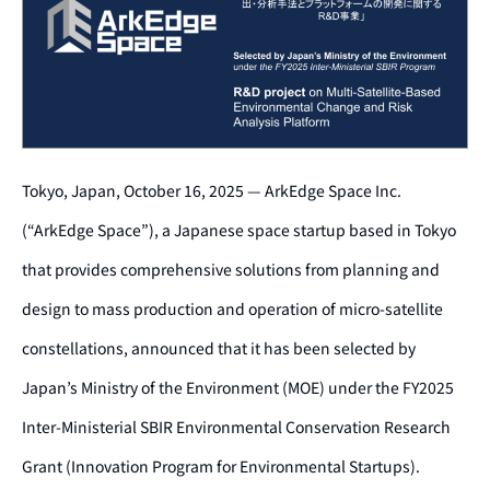
Tokyo, Japan, October 16, 2025 — ArkEdge Space Inc.
(“ArkEdge Space”), a Japanese space startup based in Tokyo
that provides comprehensive solutions from planning and
design to mass production and operation of micro-satellite
constellations, announced that it has been selected by
Japan’s Ministry of the Environment (MOE) under the FY2025
Inter-Ministerial SBIR Environmental Conservation Research
Grant (Innovation Program for Environmental Startups).