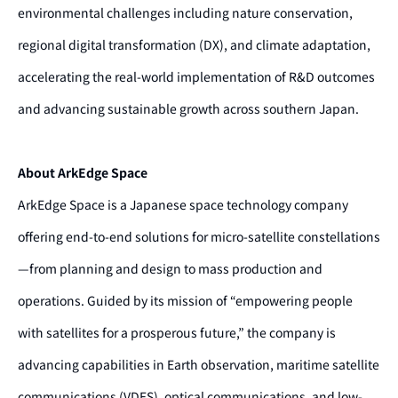
environmental challenges including nature conservation,
regional digital transformation (DX), and climate adaptation,
accelerating the real-world implementation of R&D outcomes
and advancing sustainable growth across southern Japan.
About ArkEdge Space
ArkEdge Space is a Japanese space technology company
offering end-to-end solutions for micro-satellite constellations
—from planning and design to mass production and
operations. Guided by its mission of “empowering people
with satellites for a prosperous future,” the company is
advancing capabilities in Earth observation, maritime satellite
communications (VDES), optical communications, and low-