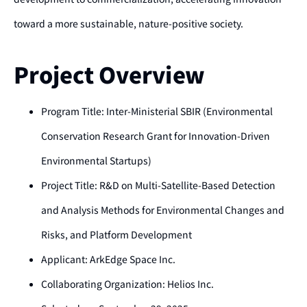
toward a more sustainable, nature-positive society.
Project Overview
Program Title: Inter-Ministerial SBIR (Environmental
Conservation Research Grant for Innovation-Driven
Environmental Startups)
Project Title: R&D on Multi-Satellite-Based Detection
and Analysis Methods for Environmental Changes and
Risks, and Platform Development
Applicant: ArkEdge Space Inc.
Collaborating Organization: Helios Inc.