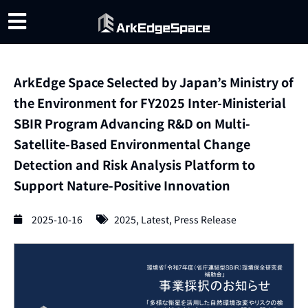
ArkEdge Space Selected by Japan’s Ministry of
the Environment for FY2025 Inter-Ministerial
SBIR Program Advancing R&D on Multi-
Satellite-Based Environmental Change
Detection and Risk Analysis Platform to
Support Nature-Positive Innovation
2025-10-16
2025
,
Latest
,
Press Release