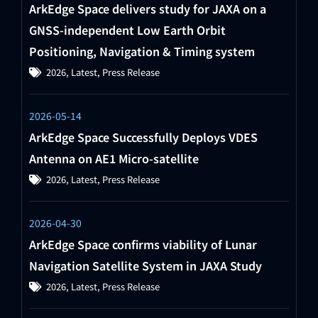
ArkEdge Space delivers study for JAXA on a
GNSS-independent Low Earth Orbit
Positioning, Navigation & Timing system
2026
,
Latest
,
Press Release
2026-05-14
ArkEdge Space Successfully Deploys VDES
Antenna on AE1 Micro-satellite
2026
,
Latest
,
Press Release
2026-04-30
ArkEdge Space confirms viability of Lunar
Navigation Satellite System in JAXA Study
2026
,
Latest
,
Press Release