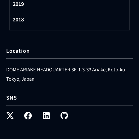
2019
2018
Location
DOME ARIAKE HEADQUARTER 3F, 1-3-33 Ariake, Koto-ku,
Tokyo, Japan
SNS