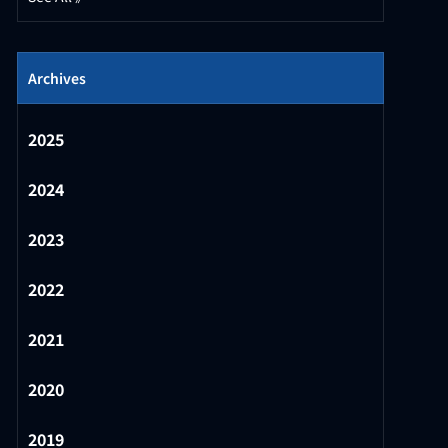
Archives
2025
2024
2023
2022
2021
2020
2019