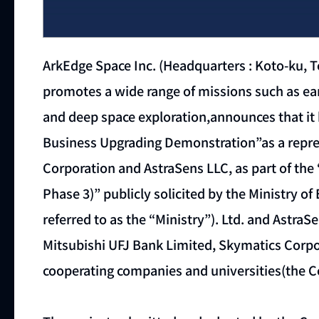
ArkEdge Space Inc. (Headquarters : Koto-ku, 
promotes a wide range of missions such as eart
and deep space exploration,announces that it 
Business Upgrading Demonstration”as a repres
Corporation and AstraSens LLC, as part of th
Phase 3)” publicly solicited by the Ministry o
referred to as the “Ministry”). Ltd. and AstraS
Mitsubishi UFJ Bank Limited, Skymatics Corpo
cooperating companies and universities(the C