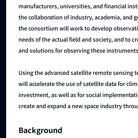
manufacturers, universities, and financial in
the collaboration of industry, academia, and go
the consortium will work to develop observati
needs of the actual field and society, and to c
and solutions for observing these instruments 
Using the advanced satellite remote sensing 
will accelerate the use of satellite data for 
investment, as well as for social implementat
create and expand a new space industry throug
Background