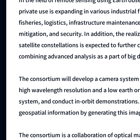
private use is expanding in various industrial f
fisheries, logistics, infrastructure maintena
mitigation, and security. In addition, the real
satellite constellations is expected to further 
combining advanced analysis as a part of big d
The consortium will develop a camera system
high wavelength resolution and a low earth orb
system, and conduct in-orbit demonstrations.
geospatial information by generating this imag
The consortium is a collaboration of optical 