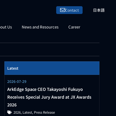
日本語
Contact
out Us
News and Resources
Career
Latest
2026-07-29
ArkEdge Space CEO Takayoshi Fukuyo
Receives Special Jury Award at JX Awards
2026
2026
,
Latest
,
Press Release