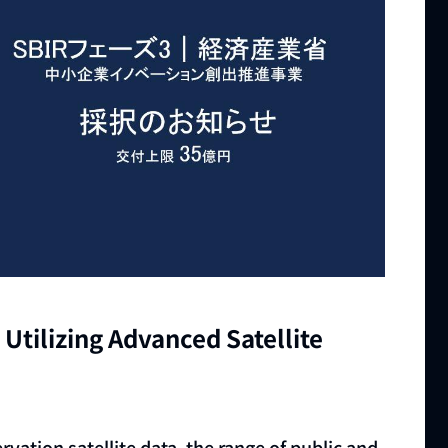
Utilizing Advanced Satellite
rvation satellite data, the range of public and