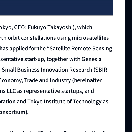
Tokyo, CEO: Fukuyo Takayoshi), which
h orbit constellations using microsatellites
has applied for the “Satellite Remote Sensing
entative start-up, together with Genesia
e “Small Business Innovation Research (SBIR
f Economy, Trade and Industry (hereinafter
ens LLC as representative startups, and
ration and Tokyo Institute of Technology as
onsortium).