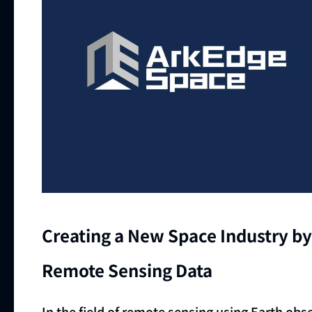
Creating a New Space Industry by 
Remote Sensing Data
In the field of remote sensing using Earth obse