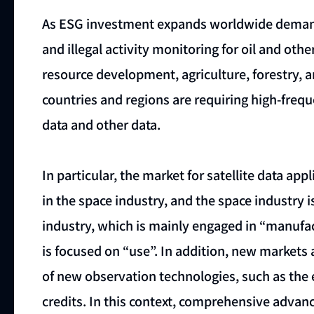
As ESG investment expands worldwide demand
and illegal activity monitoring for oil and oth
resource development, agriculture, forestry, 
countries and regions are requiring high-freq
data and other data.
In particular, the market for satellite data app
in the space industry, and the space industry 
industry, which is mainly engaged in “manufact
is focused on “use”. In addition, new markets 
of new observation technologies, such as the
credits. In this context, comprehensive advan