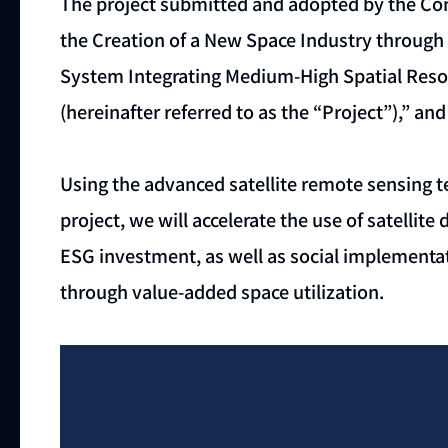
The project submitted and adopted by the Co
the Creation of a New Space Industry through 
System Integrating Medium-High Spatial Reso
(hereinafter referred to as the “Project”),” a
Using the advanced satellite remote sensing 
project, we will accelerate the use of satelli
ESG investment, as well as social implementat
through value-added space utilization.