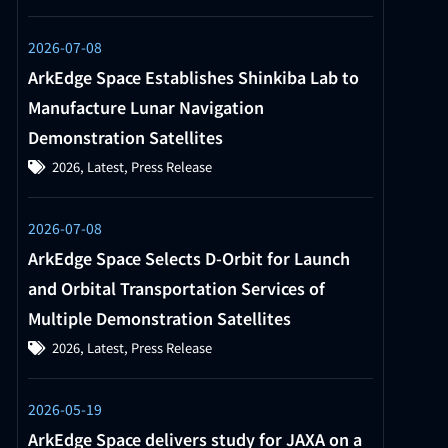
2026-07-08
ArkEdge Space Establishes Shinkiba Lab to
Manufacture Lunar Navigation
Demonstration Satellites
2026
,
Latest
,
Press Release
2026-07-08
ArkEdge Space Selects D-Orbit for Launch
and Orbital Transportation Services of
Multiple Demonstration Satellites
2026
,
Latest
,
Press Release
2026-05-19
ArkEdge Space delivers study for JAXA on a