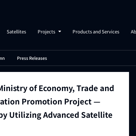
Satellites
Projects
Products and Services
Ab
mn
Press Releases
Ministry of Economy, Trade and
vation Promotion Project —
y Utilizing Advanced Satellite