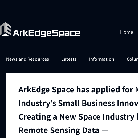
Home
News and Resources
Latests
Information
Colu
ArkEdge Space has applied for 
Industry’s Small Business Inno
Creating a New Space Industry b
Remote Sensing Data —