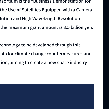
nsortium is the “Business Demonstration for
the Use of Satellites Equipped with a Camera
lution and High Wavelength Resolution
nd the maximum grant amount is 3.5 billion yen.
technology to be developed through this
te data for climate change countermeasures and
ion, aiming to create a new space industry