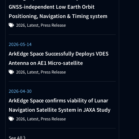
GNSS-independent Low Earth Orbit
Positioning, Navigation & Timing system
2026
,
Latest
,
Press Release
2026-05-14
ArkEdge Space Successfully Deploys VDES
Antenna on AE1 Micro-satellite
2026
,
Latest
,
Press Release
2026-04-30
ArkEdge Space confirms viability of Lunar
Navigation Satellite System in JAXA Study
2026
,
Latest
,
Press Release
See All 》