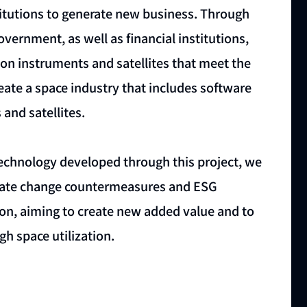
stitutions to generate new business. Through
vernment, as well as financial institutions,
on instruments and satellites that meet the
reate a space industry that includes software
and satellites.
technology developed through this project, we
climate change countermeasures and ESG
ion, aiming to create new added value and to
h space utilization.