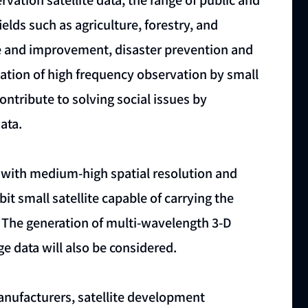
ields such as agriculture, forestry, and
nce and improvement, disaster prevention and
ization of high frequency observation by small
contribute to solving social issues by
ata.
 with medium-high spatial resolution and
it small satellite capable of carrying the
 The generation of multi-wavelength 3-D
e data will also be considered.
manufacturers, satellite development