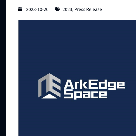
2023-10-20
2023
,
Press Release