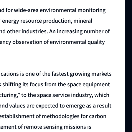
 for wide-area environmental monitoring
er energy resource production, mineral
and other industries. An increasing number of
uency observation of environmental quality
lications is one of the fastest growing markets
is shifting its focus from the space equipment
uring,” to the space service industry, which
and values are expected to emerge as a result
 establishment of methodologies for carbon
cement of remote sensing missions is