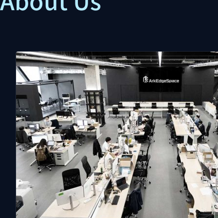
About Us