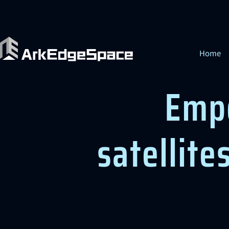
Home
Emp
satellite