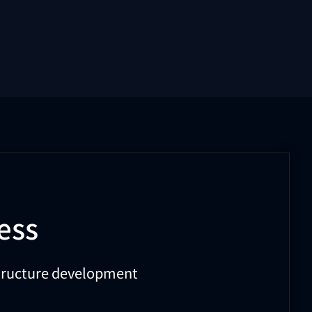
ess
astructure development