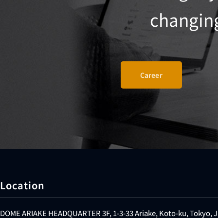
changing 
Career
Location
DOME ARIAKE HEADQUARTER 3F, 1-3-33 Ariake, Koto-ku, Tokyo, 