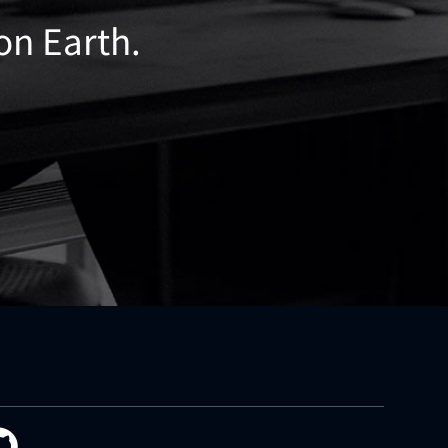
 on Earth.