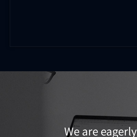
We are eagerly