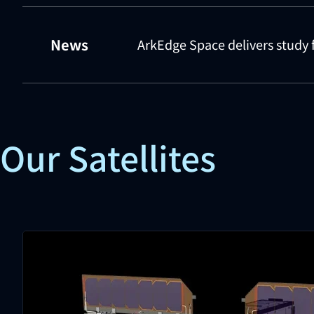
News
ArkEdge Space delivers study 
Our Satellites