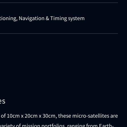
tioning, Navigation & Timing system
es
of 10cm x 20cm x 30cm, these micro-satellites are
variety of mission portfolios, ranging from Earth-