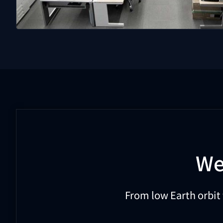
We
From low Earth orbit 