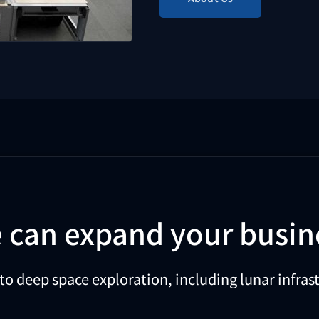
 can expand your busin
to deep space exploration, including lunar infr