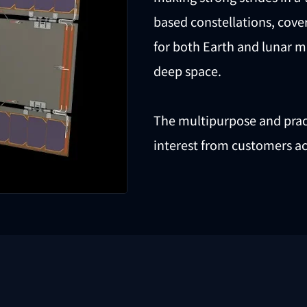
based constellations, cov
for both Earth and lunar m
deep space.
The multipurpose and pract
interest from customers ac