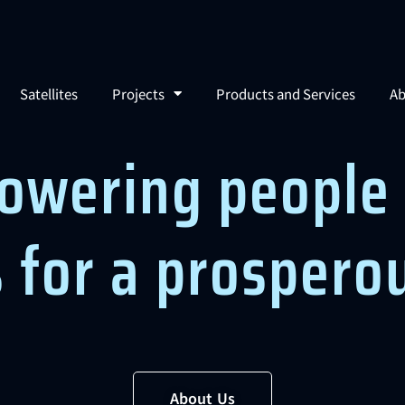
Satellites
Projects
Products and Services
Ab
owering people 
s for a prospero
About Us