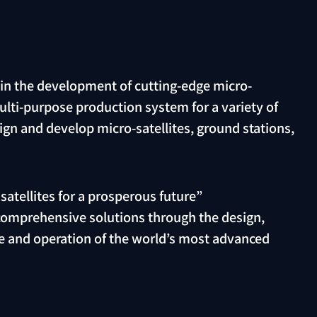
 in the development of cutting-edge micro-
multi-purpose production system for a variety of
ign and develop micro-satellites, ground stations,
atellites for a prosperous future”
 comprehensive solutions through the design,
 and operation of the world’s most advanced