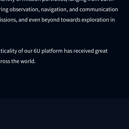
ering observation, navigation, and communication
issions, and even beyond towards exploration in
icality of our 6U platform has received great
ross the world.