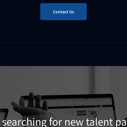
Contact Us
 searching for new talent p