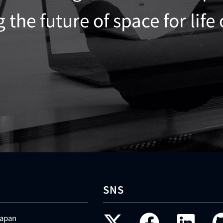
the future of space for life
SNS
Japan