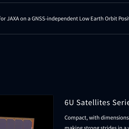
for JAXA on a GNSS-independent Low Earth Orbit Posi
6U Satellites Seri
Compact, with dimensions 
making strong strides in a 