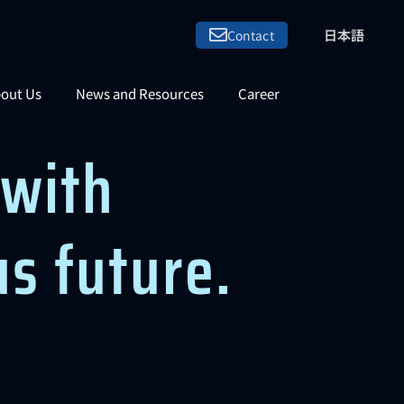
日本語
Contact
out Us
News and Resources
Career
with
us future.