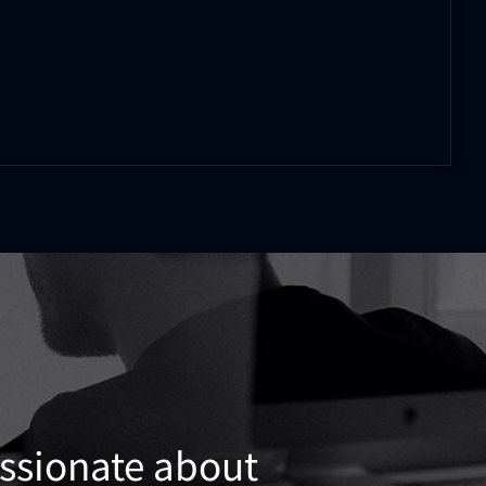
assionate about