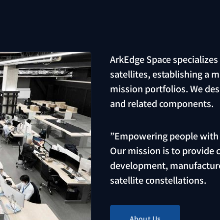
ArkEdge Space specializes
satellites, establishing a 
mission portfolios. We des
and related components.
”Empowering people with s
Our mission is to provide
development, manufacture
satellite constellations.
About Us