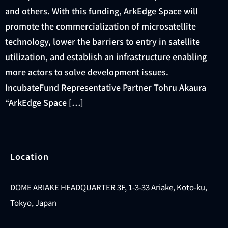
and others. With this funding, ArkEdge Space will
promote the commercialization of microsatellite
technology, lower the barriers to entry in satellite
utilization, and establish an infrastructure enabling
more actors to solve development issues.
IncubateFund Representative Partner Tohru Akaura
“ArkEdge Space […]
Location
DOME ARIAKE HEADQUARTER 3F, 1-3-33 Ariake, Koto-ku,
Tokyo, Japan