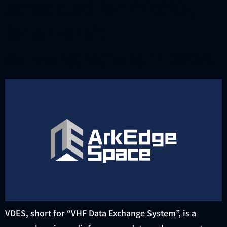
scheduled for FY2023,
for on-orbit
demonstrations in 2024.
VDES, short for “VHF Data Exchange System”, is a