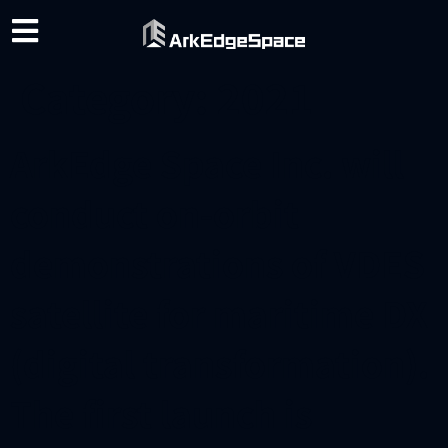
Category:
2021
ArkEdge Space Inc. will
conduct on-orbit
demonstrations of VDES
satellite for maritime DX
(digital transformation).
The first launch is