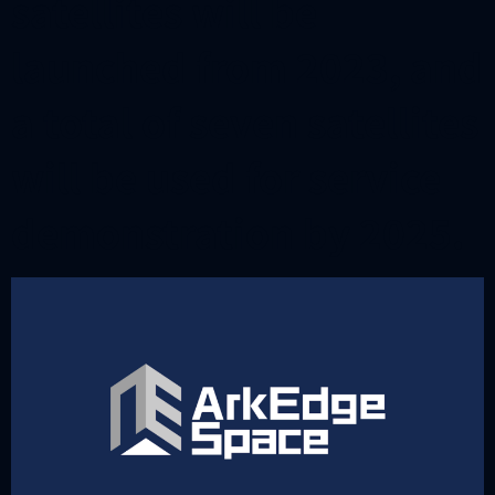
satellites will be
launched from 2023, and
a total of seven satellites
will be used for service
demonstration by 2025.