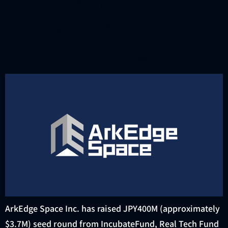
raised from
IncubateFund, Real Tech
Fund and others
ArkEdge Space Inc. has raised JPY400M (approximately
$3.7M) seed round from IncubateFund, Real Tech Fund