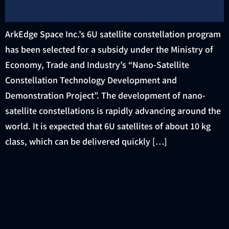
ArkEdge Space Inc.’s 6U satellite constellation program
has been selected for a subsidy under the Ministry of
Economy, Trade and Industry’s “Nano-Satellite
Constellation Technology Development and
Demonstration Project”. The development of nano-
satellite constellations is rapidly advancing around the
world. It is expected that 6U satellites of about 10 kg
class, which can be delivered quickly […]
JPY400M (approximately
$3.7M) seed round