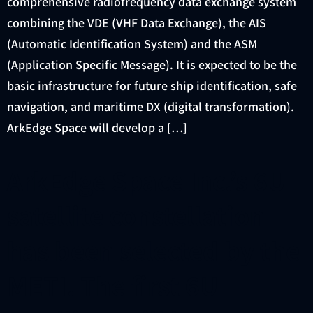
comprehensive radiofrequency data exchange system
combining the VDE (VHF Data Exchange), the AIS
(Automatic Identification System) and the ASM
(Application Specific Message). It is expected to be the
basic infrastructure for future ship identification, safe
navigation, and maritime DX (digital transformation).
ArkEdge Space will develop a […]
ArkEdge Space Inc.’s 6U
satellite constellation
has been selected by the
METI. The first 6U