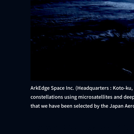
ArkEdge Space Inc. (Headquarters : Koto-ku,
constellations using microsatellites and de
that we have been selected by the Japan Aer
JAXA Selects a C