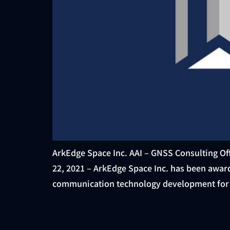
ArkEdge Space Inc. AAI – GNSS Consulting Off
22, 2021 – ArkEdge Space Inc. has been awar
communication technology development for l