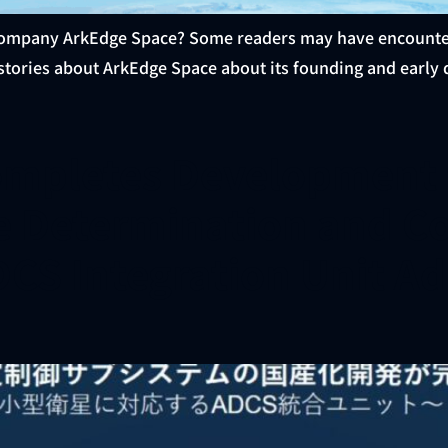
ompany ArkEdge Space? Some readers may have encountered 
 stories about ArkEdge Space about its founding and early d
mpletes Development f
e Determination and C
ADCS Integration Unit Ad