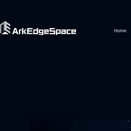
Home
Category:
Col
(Series) Exhausti
Otsuka (First Arti
Produced 6U Satel