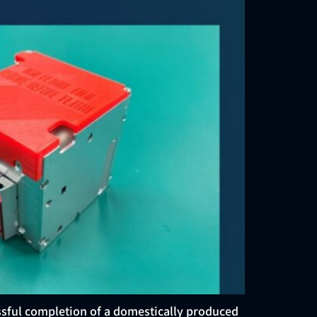
ssful completion of a domestically produced