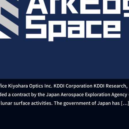
ice Kiyohara Optics Inc. KDDI Corporation KDDI Research, 
ded a contract by the Japan Aerospace Exploration Agency 
unar surface activities. The government of Japan has […