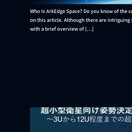
Who Is ArkEdge Space? Do you know of the c
on this article. Although there are intriguing
with a brief overview of […]
ArkEdge Space Co
Produced Attitud
for Satellites — 
12U Satellites —