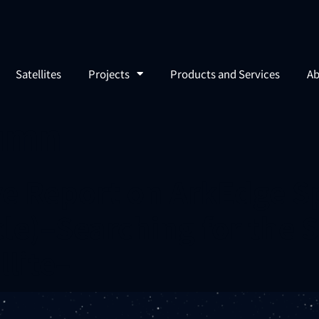
Satellites
Projects
Products and Services
Ab
umn
ve Report on ArkEdge S
cle)–Searching for the 
lite–