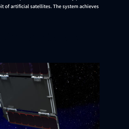
of artificial satellites. The system achieves
ation of Sony’s