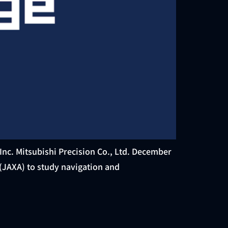
Inc. Mitsubishi Precision Co., Ltd. December
(JAXA) to study navigation and
]