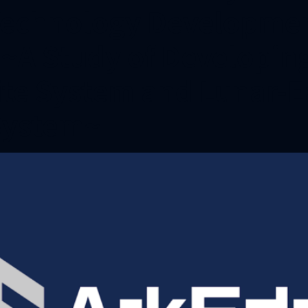
echnology Development
s ~A Study of Developin
ite System and Lunar-E
System~