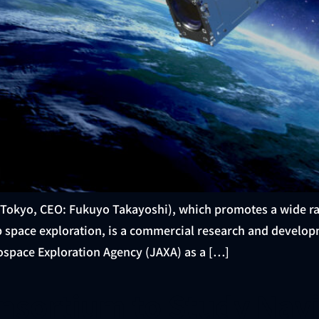
 Tokyo, CEO: Fukuyo Takayoshi), which promotes a wide ra
ep space exploration, is a commercial research and devel
ospace Exploration Agency (JAXA) as a […]
onsortium to Study Nav