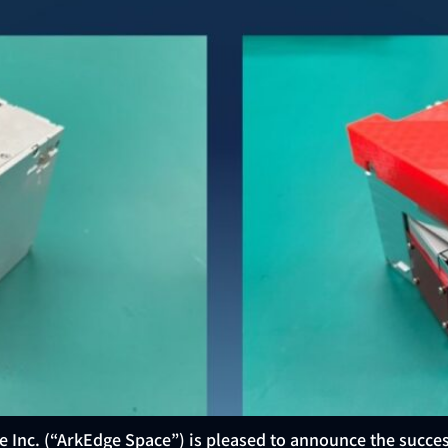
e Inc. (“ArkEdge Space”) is pleased to announce the succe