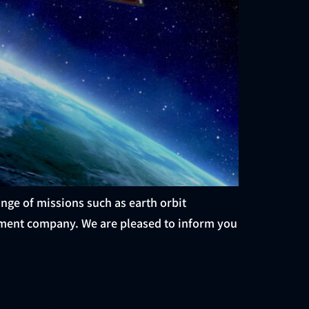
nge of missions such as earth orbit
opment company. We are pleased to inform you
igation and