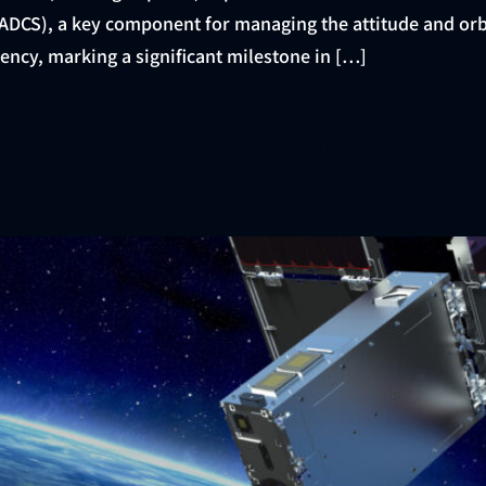
DCS), a key component for managing the attitude and orbit 
ency, marking a significant milestone in […]
ticipates in joint oper
YE”