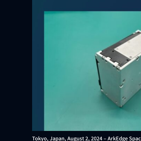
Tokyo, Japan, August 2, 2024 – ArkEdge Spac