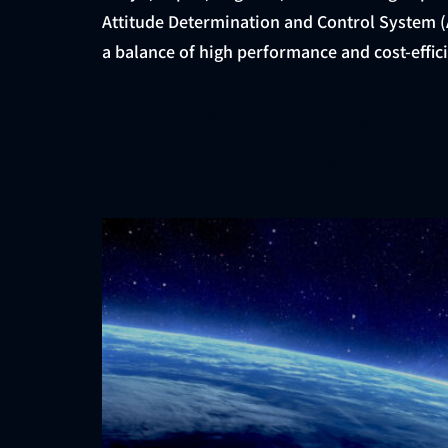
Attitude Determination and Control System (A
a balance of high performance and cost-effici
ArkEdge Space par
nano-satellite “E