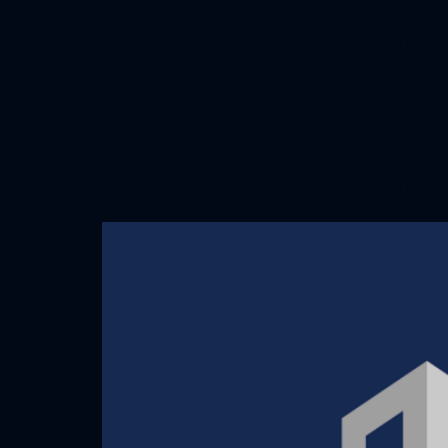
Communication T
Surface Activitie
Navigation Satell
Communication 