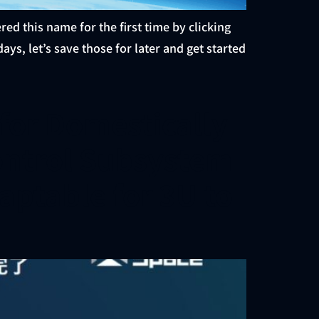
this name for the first time by clicking
ays, let’s save those for later and get started
or Domestically
ontrol Subsystem
aptable for 3U to