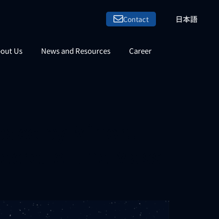
日本語
Contact
out Us
News and Resources
Career
pace by Minoru
Secret of the Mass-