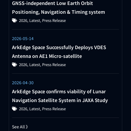
GNSS-independent Low Earth Orbit
Positioning, Navigation & Timing system
2026
,
Latest
,
Press Release
2026-05-14
ArkEdge Space Successfully Deploys VDES
Antenna on AE1 Micro-satellite
2026
,
Latest
,
Press Release
2026-04-30
ArkEdge Space confirms viability of Lunar
Navigation Satellite System in JAXA Study
2026
,
Latest
,
Press Release
See All 》