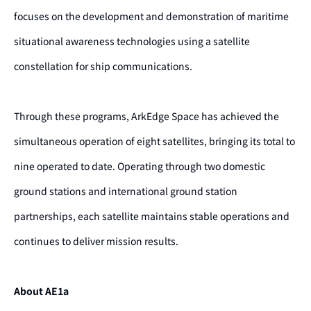
focuses on the development and demonstration of maritime
situational awareness technologies using a satellite
constellation for ship communications.
Through these programs, ArkEdge Space has achieved the
simultaneous operation of eight satellites, bringing its total to
nine operated to date. Operating through two domestic
ground stations and international ground station
partnerships, each satellite maintains stable operations and
continues to deliver mission results.
About AE1a