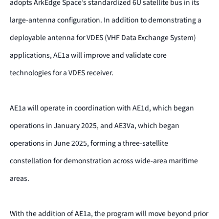
adopts ArkEdge Space’s standardized 6U satellite bus in its
large-antenna configuration. In addition to demonstrating a
deployable antenna for VDES (VHF Data Exchange System)
applications, AE1a will improve and validate core
technologies for a VDES receiver.
AE1a will operate in coordination with AE1d, which began
operations in January 2025, and AE3Va, which began
operations in June 2025, forming a three-satellite
constellation for demonstration across wide-area maritime
areas.
With the addition of AE1a, the program will move beyond prior