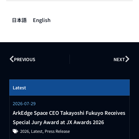
日本語
English
PREVIOUS
NEXT
Latest
2026-07-29
ArkEdge Space CEO Takayoshi Fukuyo Receives
Special Jury Award at JX Awards 2026
2026
,
Latest
,
Press Release