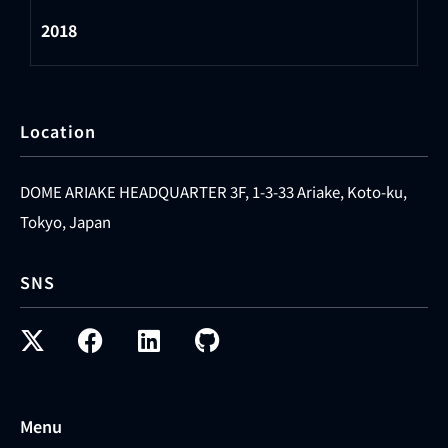
2018
Location
DOME ARIAKE HEADQUARTER 3F, 1-3-33 Ariake, Koto-ku,
Tokyo, Japan
SNS
Menu