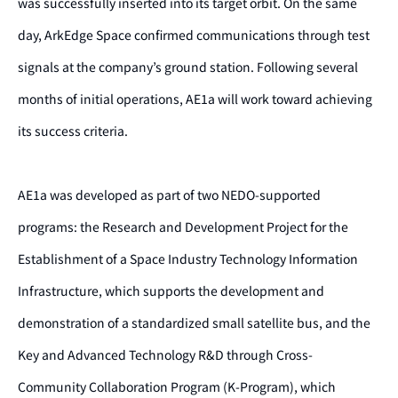
was successfully inserted into its target orbit. On the same
day, ArkEdge Space confirmed communications through test
signals
at the company’s ground station
. Following several
months of initial operations, AE1a will work toward achieving
its success criteria.
AE1a was developed as part of two NEDO-supported
programs: the Research and Development Project for the
Establishment of a Space Industry Technology Information
Infrastructure, which supports the development and
demonstration of a standardized small satellite bus, and the
Key and Advanced Technology R&D through Cross-
Community Collaboration Program (K-Program), which