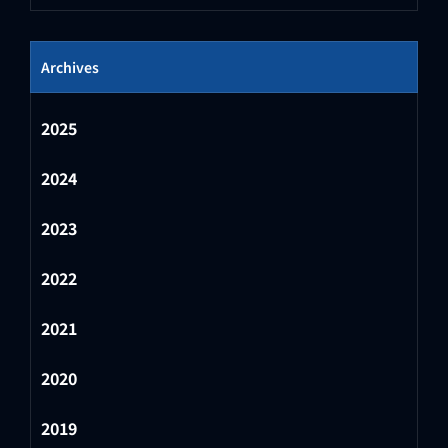
Archives
2025
2024
2023
2022
2021
2020
2019