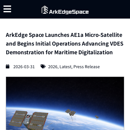
ArkEdge Space ​​Launches AE1a Micro-Satellite
and Begins Initial Operations Advancing VDES
Demonstration for Maritime Digitalization
2026-03-31
2026
,
Latest
,
Press Release