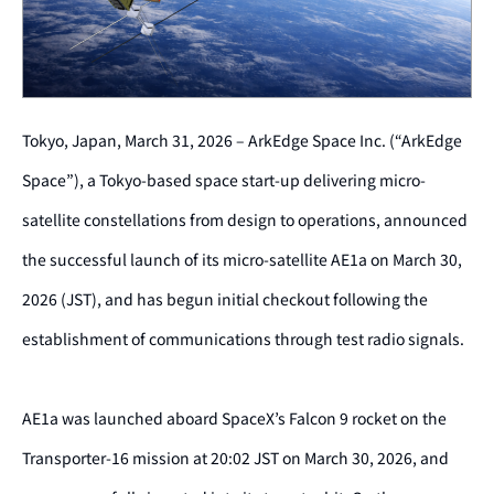
Tokyo, Japan,
March 31
, 2026 – ArkEdge Space Inc. (“ArkEdge
Space”), a Tokyo-based space start-up delivering micro-
satellite constellations from design to operations, announced
the successful launch of its micro-satellite AE1a on March 30,
2026 (JST), and has begun initial checkout following the
establishment of communications through test radio signals.
AE1a was launched aboard SpaceX’s Falcon 9 rocket on the
Transporter-16 mission at 20:02 JST on March 30, 2026, and