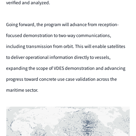
verified and analyzed.
Going forward, the program will advance from reception-
focused demonstration to two-way communications,
including transmission from orbit. This will enable satellites
to deliver operational information directly to vessels,
expanding the scope of VDES demonstration and advancing
progress toward concrete use case validation across the
maritime sector.