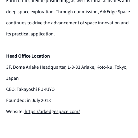
Earth orbit satellite positioning, as well as lunar activities and
deep space exploration. Through our mission, ArkEdge Space
continues to drive the advancement of space innovation and
its practical application.
Head Office Location
3F, Dome Ariake Headquarter, 1-3-33 Ariake, Koto-ku, Tokyo,
Japan
CEO: Takayoshi FUKUYO
Founded: in July 2018
Website:
https://arkedgespace.com/