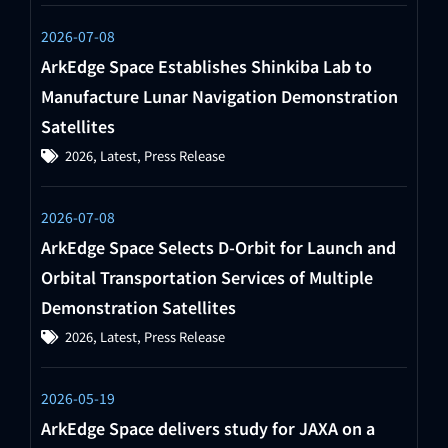
2026-07-08
ArkEdge Space Establishes Shinkiba Lab to
Manufacture Lunar Navigation Demonstration
Satellites
2026
,
Latest
,
Press Release
2026-07-08
ArkEdge Space Selects D-Orbit for Launch and
Orbital Transportation Services of Multiple
Demonstration Satellites
2026
,
Latest
,
Press Release
2026-05-19
ArkEdge Space delivers study for JAXA on a