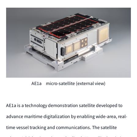
AE1a micro-satellite (external view)
AE1a is a technology demonstration satellite developed to
advance maritime digitalization by
enabling wide-area, real-
time vessel tracking and communications.
The satellite