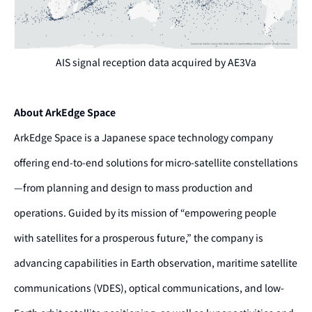
AIS signal reception data acquired by AE3Va
About ArkEdge Space
ArkEdge Space is a Japanese space technology company
offering end-to-end solutions for micro-satellite constellations
—from planning and design to mass production and
operations. Guided by its mission of “empowering people
with satellites for a prosperous future,” the company is
advancing capabilities in Earth observation, maritime satellite
communications (VDES), optical communications, and low-