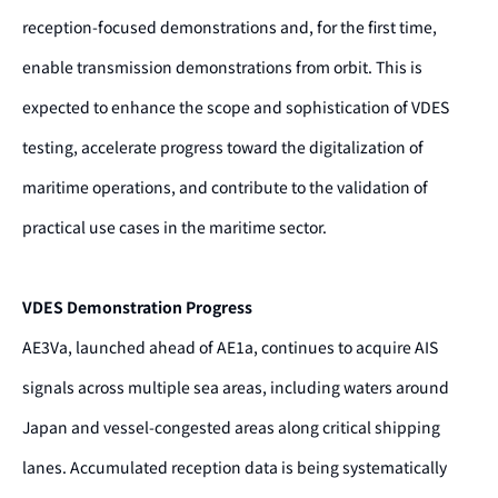
reception-focused demonstrations and, for the first time,
enable transmission demonstrations from orbit. This is
expected to enhance the scope and sophistication of VDES
testing, accelerate progress toward the digitalization of
maritime operations, and contribute to the validation of
practical use cases in the maritime sector.
VDES Demonstration Progress
AE3Va, launched ahead of AE1a, continues to acquire AIS
signals across multiple sea areas, including waters around
Japan and vessel-congested areas along critical shipping
lanes. Accumulated reception data is being systematically